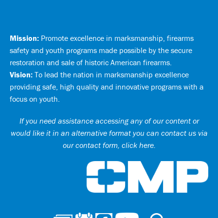
Mission:
Promote excellence in marksmanship, firearms
safety and youth programs made possible by the secure
restoration and sale of historic American firearms.
Vision:
To lead the nation in marksmanship excellence
providing safe, high quality and innovative programs with a
focus on youth.
If you need assistance accessing any of our content or
would like it in an alternative format you can
contact us via
our contact form, click here
.
Ci