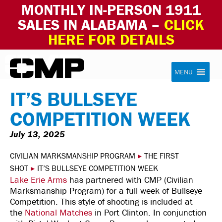
MONTHLY IN-PERSON 1911
SALES IN ALABAMA –
CLICK
HERE FOR DETAILS
Skip to content
Civilian Marksmanship Program
MENU
IT’S BULLSEYE
COMPETITION WEEK
July 13, 2025
CIVILIAN MARKSMANSHIP PROGRAM
▸
THE FIRST
SHOT
▸
IT’S BULLSEYE COMPETITION WEEK
Lake Erie Arms
has partnered with CMP (Civilian
Marksmanship Program) for a full week of Bullseye
Competition. This style of shooting is included at
the
National Matches
in Port Clinton. In conjunction