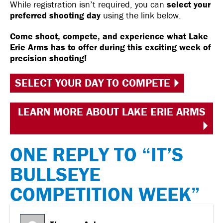
While registration isn’t required, you can
select your
preferred shooting day
using the link below.
Come shoot, compete, and experience what Lake
Erie Arms has to offer during this exciting week of
precision shooting!
SELECT YOUR DAY TO COMPETE
LEARN MORE ABOUT LAKE ERIE ARMS
ONE REPLY TO “IT’S
BULLSEYE
COMPETITION WEEK”