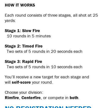
HOW IT WORKS
Each round consists of three stages, all shot at 25
yards:
Stage 1: Slow Fire
10 rounds in 5 minutes
Stage 2: Timed Fire
Two sets of 5 rounds in 20 seconds each
Stage 3: Rapid Fire
Two sets of 5 rounds in 10 seconds each
You’ll receive a new target for each stage and
will
self-score
your round.
Choose your division:
Rimfire
,
Centerfire
, or compete in
both
.