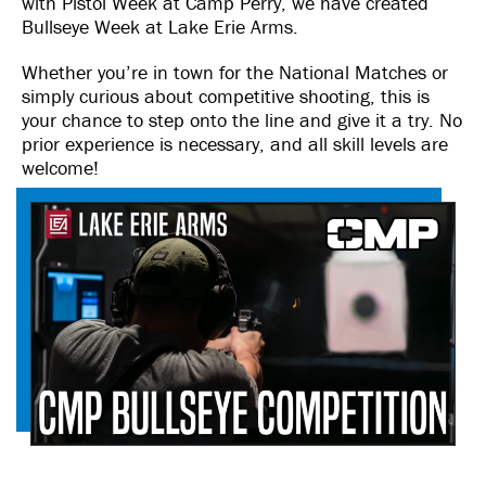
with Pistol Week at Camp Perry, we have created
Bullseye Week at Lake Erie Arms.
Whether you’re in town for the National Matches or
simply curious about competitive shooting, this is
your chance to step onto the line and give it a try. No
prior experience is necessary, and all skill levels are
welcome!