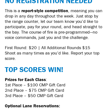
NO REGISTRATION NEEDED
This is a
report-style competition
, meaning you can
drop in any day throughout the week. Just stop by
the range counter, let our team know you’d like to
participate, pay for your round, and head straight to
the bay. The course of fire is pre-programmed—no
voice commands, just you and the challenge.
First Round: $20 | All Additional Rounds $15
Shoot as many times as you’d like. Report your top
score.
TOP SCORES WIN!
Prizes for Each Class
:
1st Place – $100 CMP Gift Card
2nd Place – $75 CMP Gift Card
3rd Place – $50 CMP Gift Card
Optional Lane Reservations: