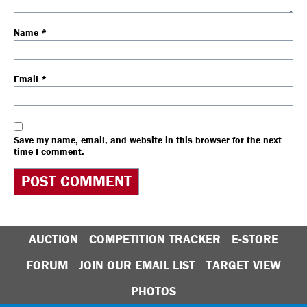
Name
*
Email
*
Save my name, email, and website in this browser for the next
time I comment.
AUCTION
COMPETITION TRACKER
E-STORE
FORUM
JOIN OUR EMAIL LIST
TARGET VIEW
PHOTOS