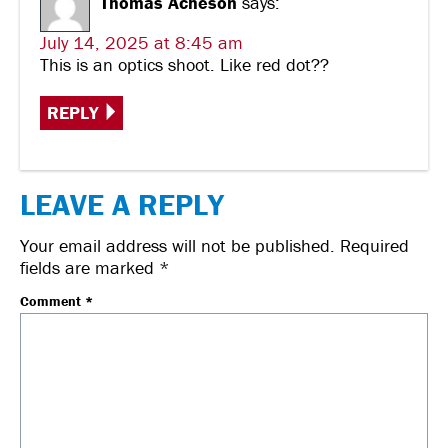
Thomas Acheson
says:
July 14, 2025 at 8:45 am
This is an optics shoot. Like red dot??
REPLY
LEAVE A REPLY
Your email address will not be published.
Required
fields are marked
*
Comment
*