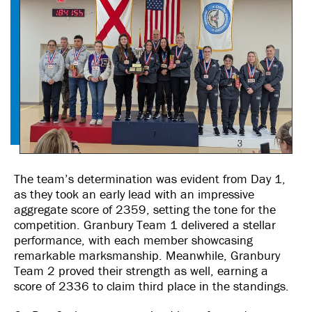
The team’s determination was evident from Day 1,
as they took an early lead with an impressive
aggregate score of 2359, setting the tone for the
competition. Granbury Team 1 delivered a stellar
performance, with each member showcasing
remarkable marksmanship. Meanwhile, Granbury
Team 2 proved their strength as well, earning a
score of 2336 to claim third place in the standings.