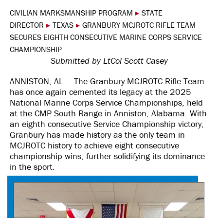
CIVILIAN MARKSMANSHIP PROGRAM
▸
STATE
DIRECTOR
▸
TEXAS
▸
GRANBURY MCJROTC RIFLE TEAM
SECURES EIGHTH CONSECUTIVE MARINE CORPS SERVICE
CHAMPIONSHIP
Submitted by LtCol Scott Casey
ANNISTON, AL — The Granbury MCJROTC Rifle Team
has once again cemented its legacy at the 2025
National Marine Corps Service Championships, held
at the CMP South Range in Anniston, Alabama. With
an eighth consecutive Service Championship victory,
Granbury has made history as the only team in
MCJROTC history to achieve eight consecutive
championship wins, further solidifying its dominance
in the sport.