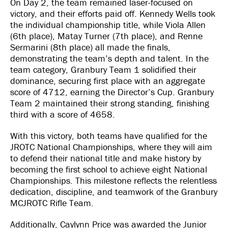
On Day 2, the team remained laser-focused on
victory, and their efforts paid off. Kennedy Wells took
the individual championship title, while Viola Allen
(6th place), Matay Turner (7th place), and Renne
Sermarini (8th place) all made the finals,
demonstrating the team’s depth and talent. In the
team category, Granbury Team 1 solidified their
dominance, securing first place with an aggregate
score of 4712, earning the Director’s Cup. Granbury
Team 2 maintained their strong standing, finishing
third with a score of 4658.
With this victory, both teams have qualified for the
JROTC National Championships, where they will aim
to defend their national title and make history by
becoming the first school to achieve eight National
Championships. This milestone reflects the relentless
dedication, discipline, and teamwork of the Granbury
MCJROTC Rifle Team.
Additionally, Caylynn Price was awarded the Junior