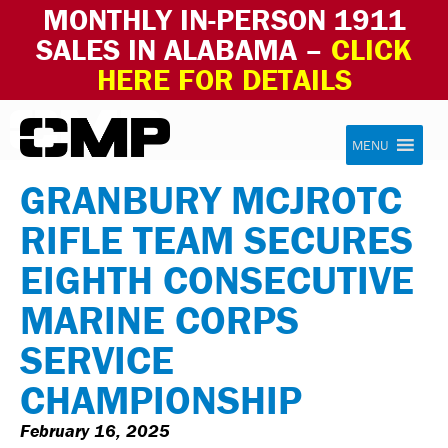
MONTHLY IN-PERSON 1911
SALES IN ALABAMA –
CLICK
HERE FOR DETAILS
Skip to content
Civilian Marksmanship Program
MENU
GRANBURY MCJROTC
RIFLE TEAM SECURES
EIGHTH CONSECUTIVE
MARINE CORPS
SERVICE
CHAMPIONSHIP
February 16, 2025