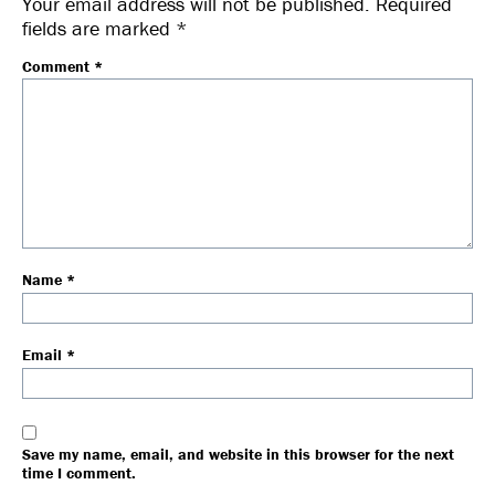
Your email address will not be published.
Required
fields are marked
*
Comment
*
Name
*
Email
*
Save my name, email, and website in this browser for the next
time I comment.