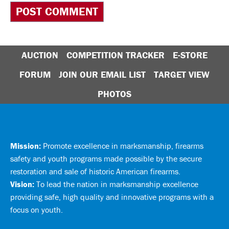
AUCTION
COMPETITION TRACKER
E-STORE
FORUM
JOIN OUR EMAIL LIST
TARGET VIEW
PHOTOS
Mission:
Promote excellence in marksmanship, firearms
safety and youth programs made possible by the secure
restoration and sale of historic American firearms.
Vision:
To lead the nation in marksmanship excellence
providing safe, high quality and innovative programs with a
focus on youth.