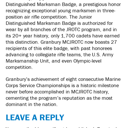
Distinguished Marksman Badge, a prestigious honor
recognizing exceptional young marksmen in three-
position air rifle competition. The Junior
Distinguished Marksman Badge is authorized for
wear by all branches of the JROTC program, and in
its 20+ year history, only 1,700 cadets have earned
this distinction. Granbury MCJROTC now boasts 27
recipients of this elite badge, with past honorees
advancing to collegiate rifle teams, the U.S. Army
Marksmanship Unit, and even Olympic-level
competition.
Granbury’s achievement of eight consecutive Marine
Corps Service Championships is a historic milestone
never before accomplished in MCJROTC history,
cementing the program’s reputation as the most
dominant in the nation.
LEAVE A REPLY