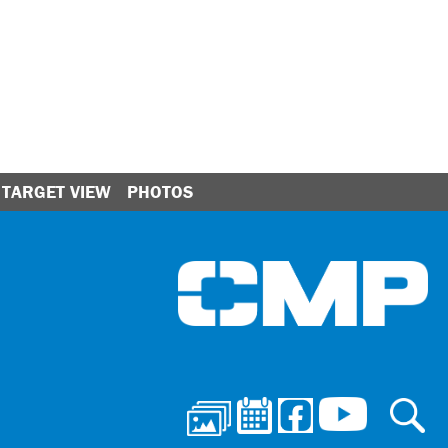
TARGET VIEW
PHOTOS
Ci