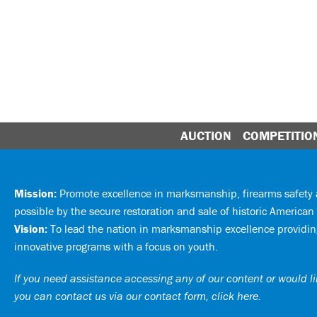
AUCTION
COMPETITIO
Mission:
Promote excellence in marksmanship, firearms safet
possible by the secure restoration and sale of historic American 
Vision:
To lead the nation in marksmanship excellence providing
innovative programs with a focus on youth.
If you need assistance accessing any of our content or would lik
you can
contact us via our contact form, click here
.