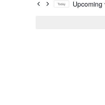
for
Upcoming
Today
AND
Events
Select
by
date.
Keyword.
VIEWS
NAVIGATIO