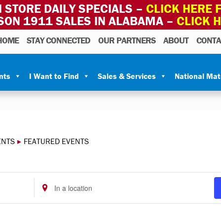
 STORE DAILY SPECIALS –
CLICK HERE F
SON 1911 SALES IN ALABAMA –
CLICK 
HOME
STAY CONNECTED
OUR PARTNERS
ABOUT
CONTA
nts
I Want to Find
Sales & Services
National Ma
ENTS
▸
FEATURED EVENTS
Enter
Location.
Search