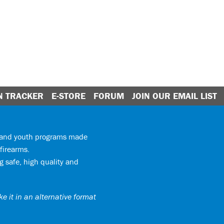
N TRACKER
E-STORE
FORUM
JOIN OUR EMAIL LIST
y and youth programs made
firearms.
 safe, high quality and
e it in an alternative format