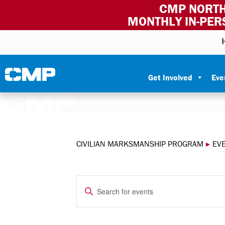
CMP NORTH
MONTHLY IN-PER
Skip to content
Civilian Marksmanship Program
Get Involved
Eve
CIVILIAN MARKSMANSHIP PROGRAM
▸
EV
EVENTS
Enter
Keyword.
SEARCH
Search