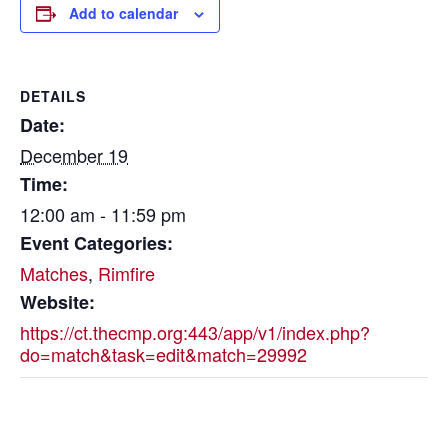
Add to calendar
DETAILS
Date:
December 19
Time:
12:00 am - 11:59 pm
Event Categories:
Matches
,
Rimfire
Website:
https://ct.thecmp.org:443/app/v1/index.php?
do=match&task=edit&match=29992