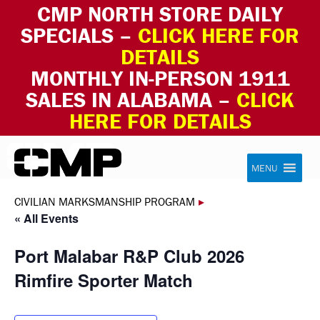
CMP NORTH STORE DAILY
SPECIALS –
CLICK HERE FOR
DETAILS
MONTHLY IN-PERSON 1911
SALES IN ALABAMA –
CLICK
HERE FOR DETAILS
Skip to content
Civilian Marksmanship Program
MENU
CIVILIAN MARKSMANSHIP PROGRAM
▸
« All Events
Port Malabar R&P Club 2026
Rimfire Sporter Match