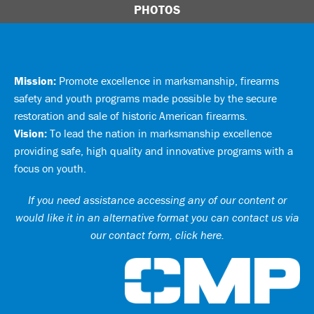
PHOTOS
Mission:
Promote excellence in marksmanship, firearms
safety and youth programs made possible by the secure
restoration and sale of historic American firearms.
Vision:
To lead the nation in marksmanship excellence
providing safe, high quality and innovative programs with a
focus on youth.
If you need assistance accessing any of our content or
would like it in an alternative format you can
contact us via
our contact form, click here
.
Ci