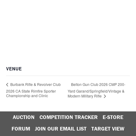
VENUE
Belton Gun Club 2026 CMP 200-
Burbank Rifle & Revolver Club
2026 CA State Rimfire Sporter
Yard Garand/Springfield/Vintage &
Championship and Clinic
Modern Military Rifle
AUCTION
COMPETITION TRACKER
E-STORE
FORUM
JOIN OUR EMAIL LIST
TARGET VIEW