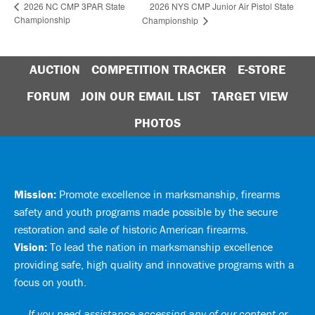
2026 NYS CMP Junior Air Pistol State
2026 NC CMP 3PAR State
Championship
Championship
AUCTION
COMPETITION TRACKER
E-STORE
FORUM
JOIN OUR EMAIL LIST
TARGET VIEW
PHOTOS
Mission:
Promote excellence in marksmanship, firearms
safety and youth programs made possible by the secure
restoration and sale of historic American firearms.
Vision:
To lead the nation in marksmanship excellence
providing safe, high quality and innovative programs with a
focus on youth.
If you need assistance accessing any of our content or