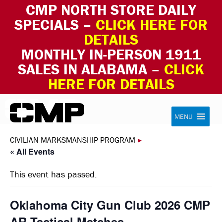
CMP NORTH STORE DAILY
SPECIALS –
CLICK HERE FOR
DETAILS
MONTHLY IN-PERSON 1911
SALES IN ALABAMA –
CLICK
HERE FOR DETAILS
Skip to content
Civilian Marksmanship Program
MENU
CIVILIAN MARKSMANSHIP PROGRAM
▸
« All Events
This event has passed.
Oklahoma City Gun Club 2026 CMP
AR-Tactical Matches