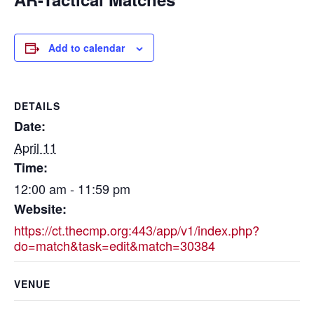
Add to calendar
DETAILS
Date:
April 11
Time:
12:00 am - 11:59 pm
Website:
https://ct.thecmp.org:443/app/v1/index.php?
do=match&task=edit&match=30384
VENUE