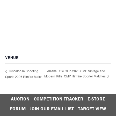
VENUE
Alaska Rifle Club 2026 CMP Vintage and
Tuscaloosa Shooting
Modern Rifle, CMP Rimfire Sporter Matches
Sports 2026 Rimfire Match
AUCTION
COMPETITION TRACKER
E-STORE
FORUM
JOIN OUR EMAIL LIST
TARGET VIEW