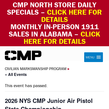
CMP NORTH STORE DAILY
SPECIALS –
CLICK HERE FOR
DETAILS
MONTHLY IN-PERSON 1911
SALES IN ALABAMA –
CLICK
HERE FOR DETAILS
Skip to content
Civilian Marksmanship Program
MENU
CIVILIAN MARKSMANSHIP PROGRAM
▸
« All Events
This event has passed.
2026 NYS CMP Junior Air Pistol
State Championship