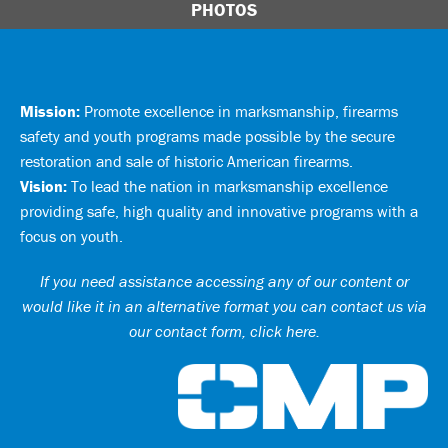
PHOTOS
Mission:
Promote excellence in marksmanship, firearms
safety and youth programs made possible by the secure
restoration and sale of historic American firearms.
Vision:
To lead the nation in marksmanship excellence
providing safe, high quality and innovative programs with a
focus on youth.
If you need assistance accessing any of our content or
would like it in an alternative format you can
contact us via
our contact form, click here
.
Ci