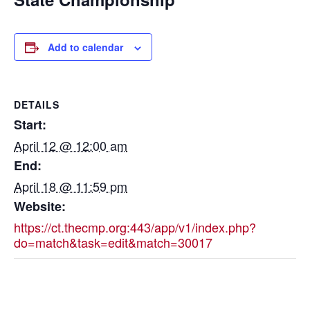
Add to calendar
DETAILS
Start:
April 12 @ 12:00 am
End:
April 18 @ 11:59 pm
Website:
https://ct.thecmp.org:443/app/v1/index.php?
do=match&task=edit&match=30017