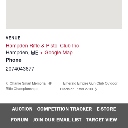
VENUE
Hampden Rifle & Pistol Club Inc
Hampden
,
ME
+ Google Map
Phone
2074043677
Emerald Empire Gun Club Outdoor
Charlie Smart Memorial HP
Rifle Championships
Precision Pistol 2700
AUCTION
COMPETITION TRACKER
E-STORE
FORUM
JOIN OUR EMAIL LIST
TARGET VIEW