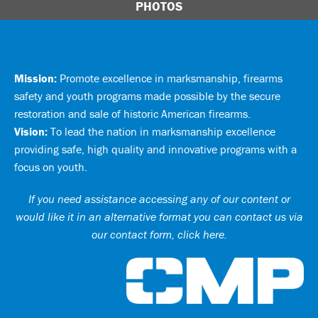
PHOTOS
Mission:
Promote excellence in marksmanship, firearms
safety and youth programs made possible by the secure
restoration and sale of historic American firearms.
Vision:
To lead the nation in marksmanship excellence
providing safe, high quality and innovative programs with a
focus on youth.
If you need assistance accessing any of our content or
would like it in an alternative format you can
contact us via
our contact form, click here
.
Ci