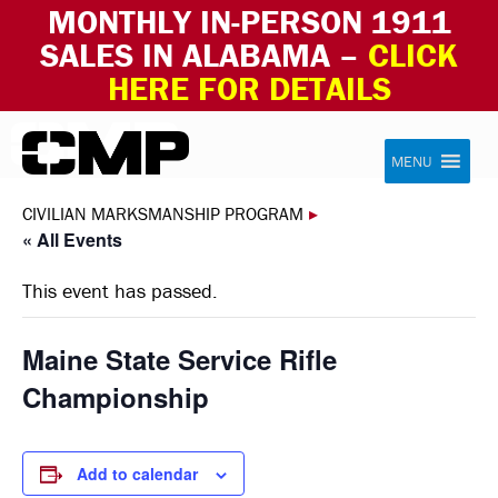
MONTHLY IN-PERSON 1911
SALES IN ALABAMA –
CLICK
HERE FOR DETAILS
Skip to content
Civilian Marksmanship Program
MENU
CIVILIAN MARKSMANSHIP PROGRAM
▸
« All Events
This event has passed.
Maine State Service Rifle
Championship
Add to calendar