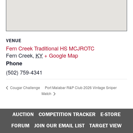
VENUE
Fern Creek Traditional HS MCJROTC
Fern Creek
,
KY
+ Google Map
Phone
(502) 759-4341
Port Malabar R&P Club 2026 Vintage Sniper
Cougar Challenge
Match
AUCTION
COMPETITION TRACKER
E-STORE
FORUM
JOIN OUR EMAIL LIST
TARGET VIEW