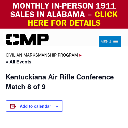
MONTHLY IN-PERSON 1911
SALES IN ALABAMA –
CLICK
HERE FOR DETAILS
Skip to content
Civilian Marksmanship Program
MENU
CIVILIAN MARKSMANSHIP PROGRAM
▸
« All Events
Kentuckiana Air Rifle Conference
Match 8 of 9
Add to calendar