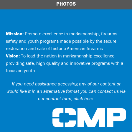
PHOTOS
Mission:
Promote excellence in marksmanship, firearms
safety and youth programs made possible by the secure
restoration and sale of historic American firearms.
Vision:
To lead the nation in marksmanship excellence
providing safe, high quality and innovative programs with a
focus on youth.
If you need assistance accessing any of our content or
would like it in an alternative format you can
contact us via
our contact form, click here
.
Ci