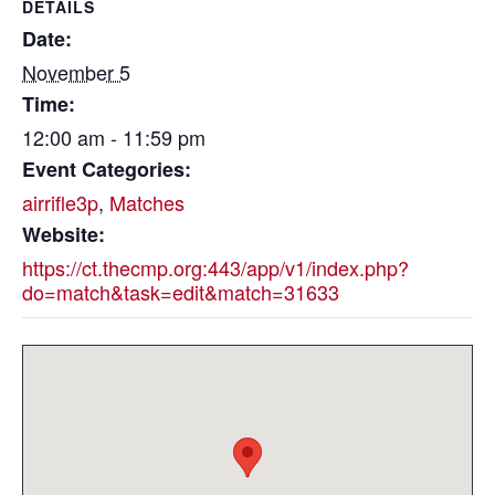
DETAILS
Date:
November 5
Time:
12:00 am - 11:59 pm
Event Categories:
airrifle3p
,
Matches
Website:
https://ct.thecmp.org:443/app/v1/index.php?
do=match&task=edit&match=31633