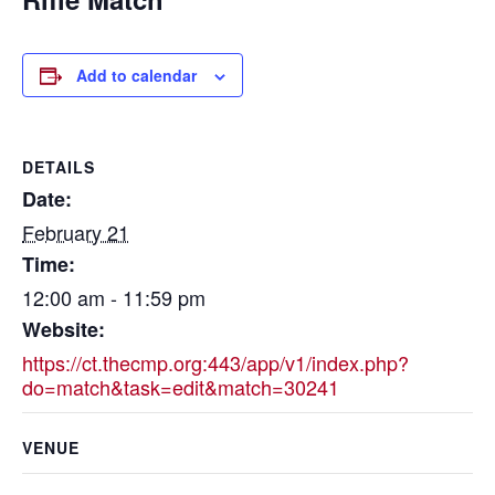
Add to calendar
DETAILS
Date:
February 21
Time:
12:00 am - 11:59 pm
Website:
https://ct.thecmp.org:443/app/v1/index.php?
do=match&task=edit&match=30241
VENUE