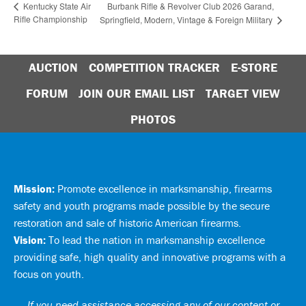
Burbank Rifle & Revolver Club 2026 Garand,
Kentucky State Air
Rifle Championship
Springfield, Modern, Vintage & Foreign Military
AUCTION
COMPETITION TRACKER
E-STORE
FORUM
JOIN OUR EMAIL LIST
TARGET VIEW
PHOTOS
Mission:
Promote excellence in marksmanship, firearms
safety and youth programs made possible by the secure
restoration and sale of historic American firearms.
Vision:
To lead the nation in marksmanship excellence
providing safe, high quality and innovative programs with a
focus on youth.
If you need assistance accessing any of our content or