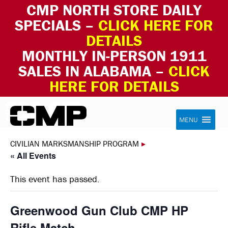
CMP NORTH STORE DAILY
SPECIALS –
CLICK HERE FOR
DETAILS
MONTHLY IN-PERSON 1911
SALES IN ALABAMA –
CLICK
HERE FOR DETAILS
Skip to content
Civilian Marksmanship Program
MENU
CIVILIAN MARKSMANSHIP PROGRAM
▸
« All Events
This event has passed.
Greenwood Gun Club CMP HP
Rifle Match