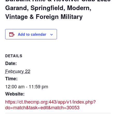
Garand, Springfield, Modern,
Vintage & Foreign Military
Add to calendar
DETAILS
Date:
February 22
Time:
12:00 am - 11:59 pm
Website:
https://ct.thecmp.org:443/app/v1/index.php?
do=match&task=edit&match=30053