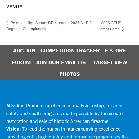
VENUE
2026 GEHS
Potomac High School Rifle League 2026 Air Rifle
Regional Championship
Border Battle
AUCTION
COMPETITION TRACKER
E-STORE
FORUM
JOIN OUR EMAIL LIST
TARGET VIEW
PHOTOS
Mission:
Promote excellence in marksmanship, firearms
safety and youth programs made possible by the secure
restoration and sale of historic American firearms.
Vision:
To lead the nation in marksmanship excellence
providing safe, high quality and innovative programs with a