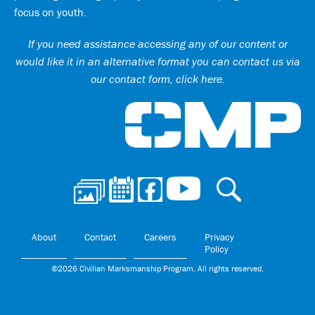
focus on youth.
If you need assistance accessing any of our content or
would like it in an alternative format you can
contact us via
our contact form, click here
.
Ci
About
Contact
Careers
Privacy
Policy
©2026 Civilian Marksmanship Program. All rights reserved.