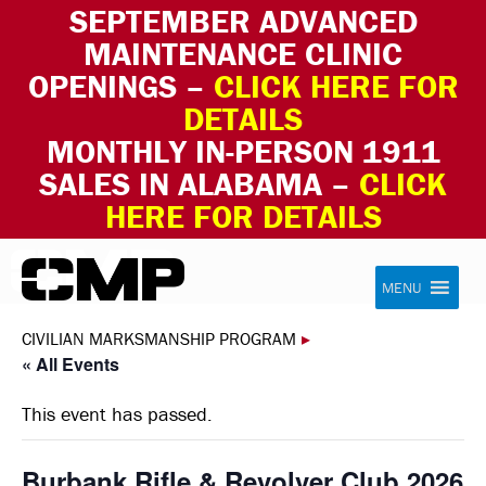
SEPTEMBER ADVANCED
MAINTENANCE CLINIC
OPENINGS –
CLICK HERE FOR
DETAILS
MONTHLY IN-PERSON 1911
SALES IN ALABAMA –
CLICK
HERE FOR DETAILS
Skip to content
Civilian Marksmanship Program
MENU
CIVILIAN MARKSMANSHIP PROGRAM
▸
« All Events
This event has passed.
Burbank Rifle & Revolver Club 2026