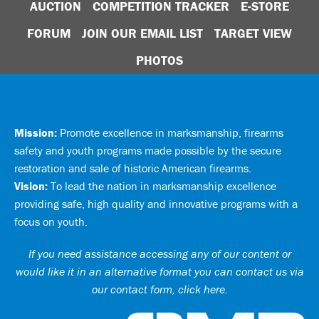
AUCTION
COMPETITION TRACKER
E-STORE
FORUM
JOIN OUR EMAIL LIST
TARGET VIEW
PHOTOS
Mission:
Promote excellence in marksmanship, firearms
safety and youth programs made possible by the secure
restoration and sale of historic American firearms.
Vision:
To lead the nation in marksmanship excellence
providing safe, high quality and innovative programs with a
focus on youth.
If you need assistance accessing any of our content or
would like it in an alternative format you can
contact us via
our contact form, click here
.