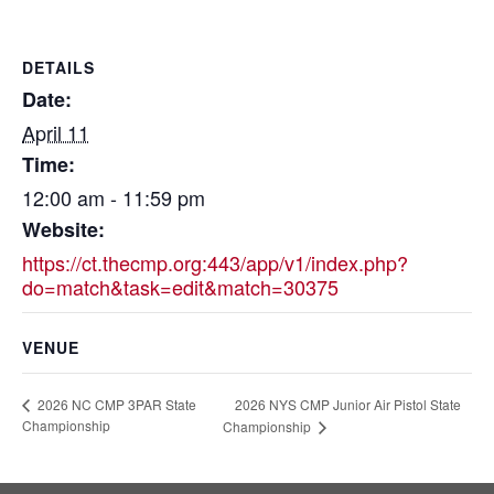
DETAILS
Date:
April 11
Time:
12:00 am - 11:59 pm
Website:
https://ct.thecmp.org:443/app/v1/index.php?
do=match&task=edit&match=30375
VENUE
2026 NYS CMP Junior Air Pistol State
2026 NC CMP 3PAR State
Championship
Championship