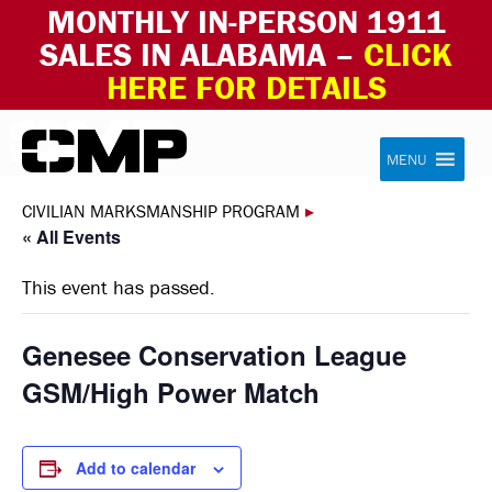
MONTHLY IN-PERSON 1911
SALES IN ALABAMA –
CLICK
HERE FOR DETAILS
Skip to content
Civilian Marksmanship Program
MENU
CIVILIAN MARKSMANSHIP PROGRAM
▸
« All Events
This event has passed.
Genesee Conservation League
GSM/High Power Match
Add to calendar