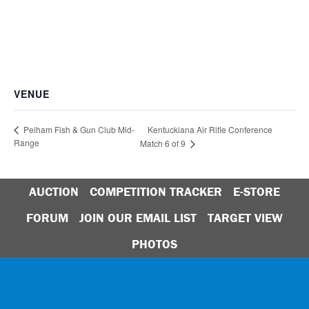
VENUE
Kentuckiana Air Rifle Conference
Pelham Fish & Gun Club Mid-
Range
Match 6 of 9
AUCTION
COMPETITION TRACKER
E-STORE
FORUM
JOIN OUR EMAIL LIST
TARGET VIEW
PHOTOS