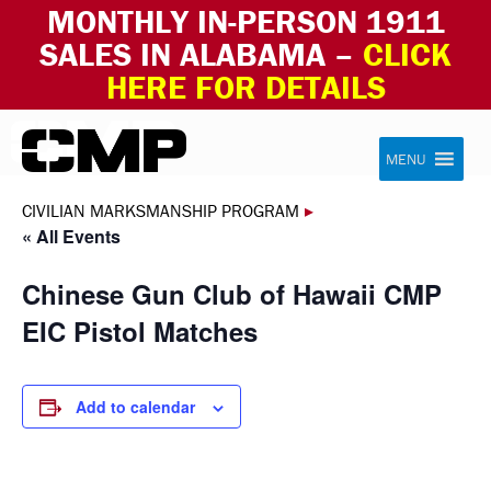
MONTHLY IN-PERSON 1911
SALES IN ALABAMA –
CLICK
HERE FOR DETAILS
Skip to content
Civilian Marksmanship Program
MENU
CIVILIAN MARKSMANSHIP PROGRAM
▸
« All Events
Chinese Gun Club of Hawaii CMP
EIC Pistol Matches
Add to calendar