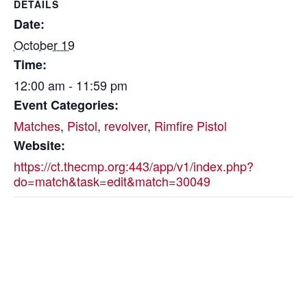
DETAILS
Date:
October 19
Time:
12:00 am - 11:59 pm
Event Categories:
Matches
,
Pistol
,
revolver
,
Rimfire Pistol
Website:
https://ct.thecmp.org:443/app/v1/index.php?
do=match&task=edit&match=30049