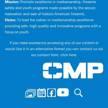
Mission:
Promote excellence in marksmanship, firearms
safety and youth programs made possible by the secure
restoration and sale of historic American firearms.
Vision:
To lead the nation in marksmanship excellence
providing safe, high quality and innovative programs with a
focus on youth.
If you need assistance accessing any of our content or
would like it in an alternative format you can
contact us via
our contact form, click here
.
Ci