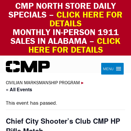
CMP NORTH STORE DAILY
SPECIALS –
CLICK HERE FOR
DETAILS
MONTHLY IN-PERSON 1911
SALES IN ALABAMA –
CLICK
HERE FOR DETAILS
Skip to content
Civilian Marksmanship Program
MENU
CIVILIAN MARKSMANSHIP PROGRAM
▸
« All Events
This event has passed.
Chief City Shooter’s Club CMP HP
Rifle Match