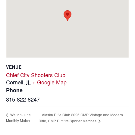
VENUE
Chief City Shooters Club
Cornell
,
IL
+ Google Map
Phone
815-822-8247
Alaska Rifle Club 2026 CMP Vintage and Modern
Walton June
Monthly Match
Rifle, CMP Rimfire Sporter Matches