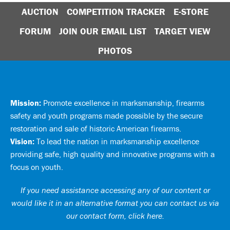
AUCTION
COMPETITION TRACKER
E-STORE
FORUM
JOIN OUR EMAIL LIST
TARGET VIEW
PHOTOS
Mission:
Promote excellence in marksmanship, firearms
safety and youth programs made possible by the secure
restoration and sale of historic American firearms.
Vision:
To lead the nation in marksmanship excellence
providing safe, high quality and innovative programs with a
focus on youth.
If you need assistance accessing any of our content or
would like it in an alternative format you can
contact us via
our contact form, click here
.