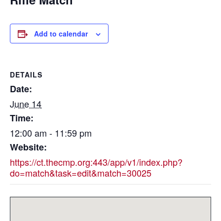
Add to calendar
DETAILS
Date:
June 14
Time:
12:00 am - 11:59 pm
Website:
https://ct.thecmp.org:443/app/v1/index.php?
do=match&task=edit&match=30025