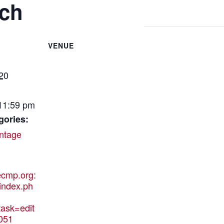
tch
VENUE
20
 11:59 pm
gories:
ntage
hecmp.org:
index.ph
ask=edit
051