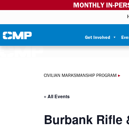
MONTHLY IN-PER
Skip to content
Civilian Marksmanship Program
Get Involved
Eve
CIVILIAN MARKSMANSHIP PROGRAM
▸
« All Events
Burbank Rifle 