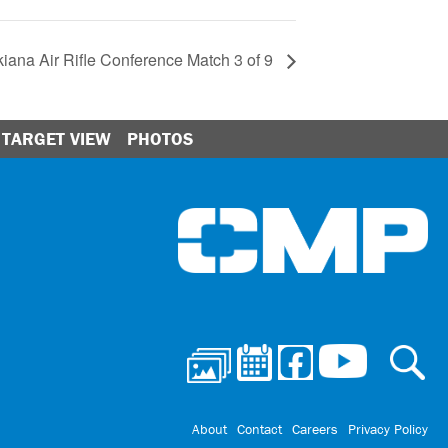
iana Air Rifle Conference Match 3 of 9
TARGET VIEW
PHOTOS
Ci
About
Contact
Careers
Privacy Policy