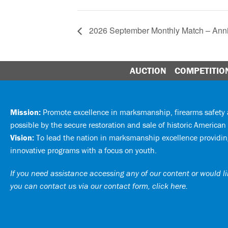
2026 September Monthly Match – Ann
AUCTION
COMPETITIO
Mission:
Promote excellence in marksmanship, firearms safet
possible by the secure restoration and sale of historic American 
Vision:
To lead the nation in marksmanship excellence providing
innovative programs with a focus on youth.
If you need assistance accessing any of our content or would lik
you can
contact us via our contact form, click here
.