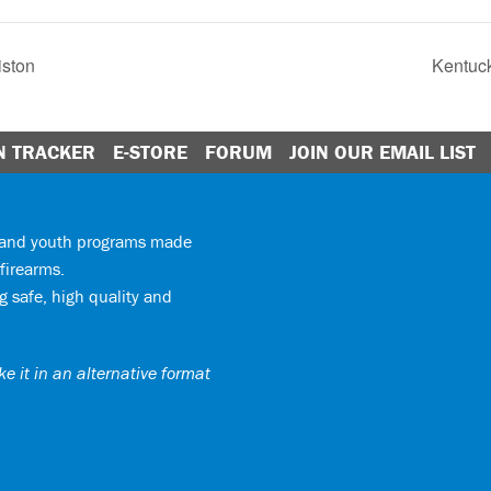
iston
Kentuck
N TRACKER
E-STORE
FORUM
JOIN OUR EMAIL LIST
y and youth programs made
firearms.
 safe, high quality and
e it in an alternative format