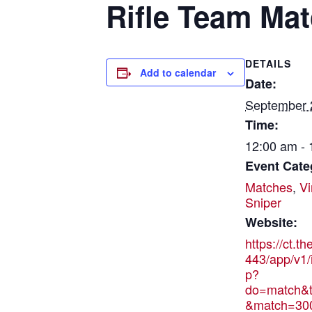
Rifle Team Ma
DETAILS
Add to calendar
Date:
September 
Time:
12:00 am -
Event Cate
Matches
,
Vi
Sniper
Website:
https://ct.t
443/app/v1/
p?
do=match&t
&match=30