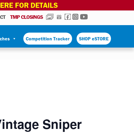
HERE FOR DETAILS
PHOTOS
CALENDAR
FACEBOOK
INSTAGRAM
YOUTUBE
CT
TMP CLOSINGS
tches
Competition Tracker
SHOP eSTORE
Vintage Sniper