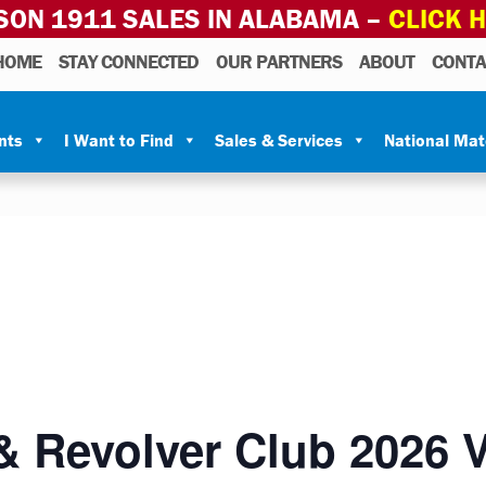
SON 1911 SALES IN ALABAMA –
CLICK 
HOME
STAY CONNECTED
OUR PARTNERS
ABOUT
CONTA
nts
I Want to Find
Sales & Services
National Ma
& Revolver Club 2026 