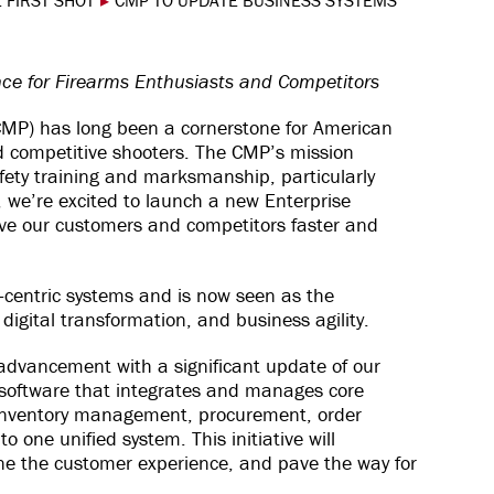
 FIRST SHOT
▸
CMP TO UPDATE BUSINESS SYSTEMS
ce for Firearms Enthusiasts and Competitors
MP) has long been a cornerstone for American
nd competitive shooters. The CMP’s mission
fety training and marksmanship, particularly
 we’re excited to launch a new Enterprise
ve our customers and competitors faster and
-centric systems and is now seen as the
igital transformation, and business agility.
 advancement with a significant update of our
oftware that integrates and manages core
inventory management, procurement, order
 one unified system. This initiative will
ne the customer experience, and pave the way for