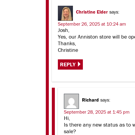
Christine Elder
says:
September 26, 2025 at 10:24 am
Josh,
Yes, our Anniston store will be op
Thanks,
Christine
REPLY
Richard
says:
September 28, 2025 at 1:45 pm
Hi,
Is there any new status as to 
sale?