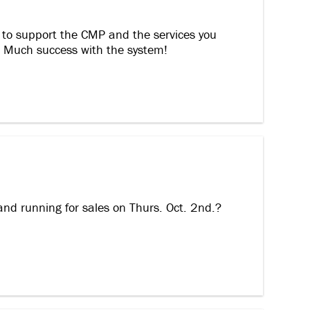
 to support the CMP and the services you
c! Much success with the system!
and running for sales on Thurs. Oct. 2nd.?