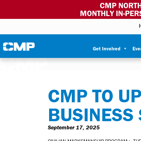
CMP NORTH
MONTHLY IN-PER
Skip to content
Civilian Marksmanship Program
Get Involved
Eve
CMP TO U
BUSINESS
September 17, 2025