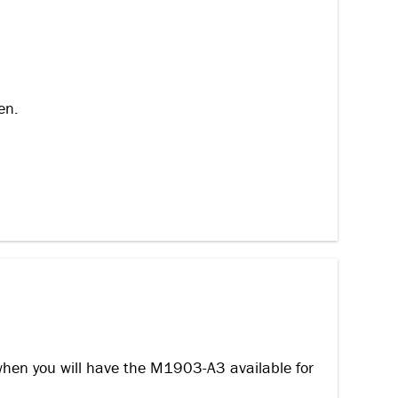
en.
when you will have the M1903-A3 available for