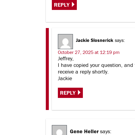
REPLY
Jackie Slosnerick
says:
October 27, 2025 at 12:19 pm
Jeffrey,
I have copied your question, and 
receive a reply shortly.
Jackie
REPLY
Gene Heller
says: