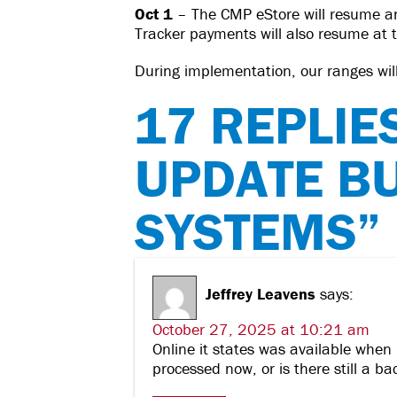
Oct 1
– The CMP eStore will resume a
Tracker payments will also resume at 
During implementation, our ranges will 
17 REPLIE
UPDATE B
SYSTEMS”
Jeffrey Leavens
says:
October 27, 2025 at 10:21 am
Online it states was available when 
processed now, or is there still a b