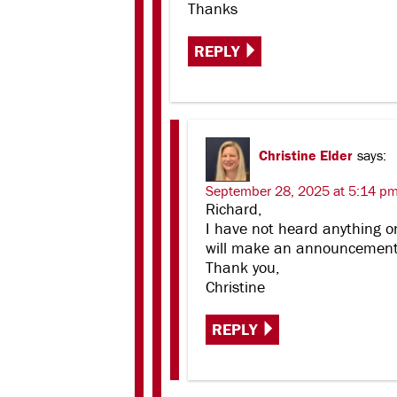
Thanks
REPLY
Christine Elder
says:
September 28, 2025 at 5:14 p
Richard,
I have not heard anything o
will make an announcement o
Thank you,
Christine
REPLY