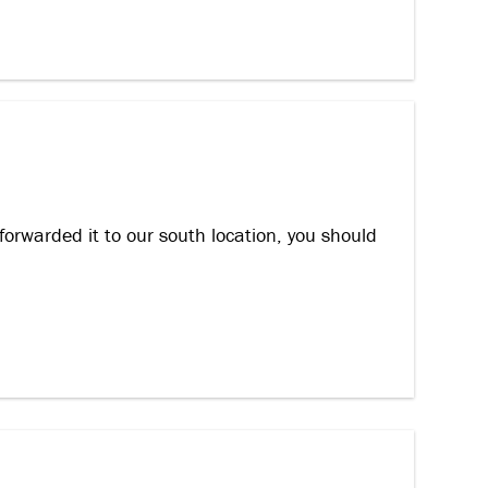
forwarded it to our south location, you should