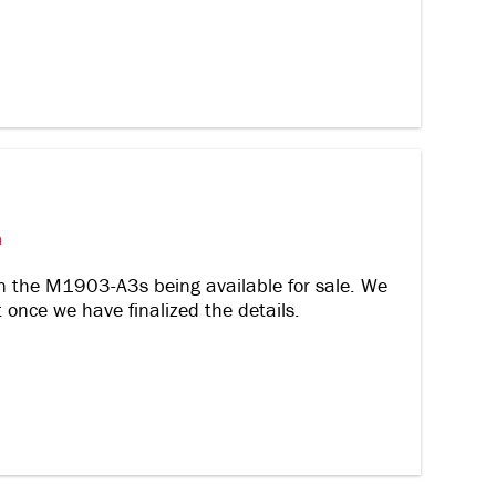
m
n the M1903-A3s being available for sale. We
nce we have finalized the details.