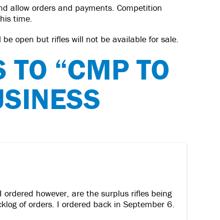
nd allow orders and payments. Competition
this time.
be open but rifles will not be available for sale.
S TO “CMP TO
USINESS
I ordered however, are the surplus rifles being
acklog of orders. I ordered back in September 6.