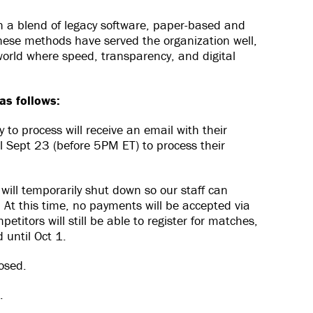
th a blend of legacy software, paper-based and
these methods have served the organization well,
world where speed, transparency, and digital
as follows:
to process will receive an email with their
l Sept 23 (before 5PM ET) to process their
ill temporarily shut down so our staff can
At this time, no payments will be accepted via
titors will still be able to register for matches,
 until Oct 1.
losed.
.