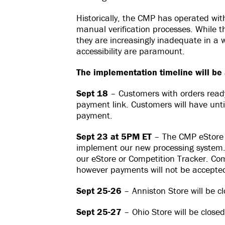
Historically, the CMP has operated wi
manual verification processes. While 
they are increasingly inadequate in a 
accessibility are paramount.
The implementation timeline will be 
Sept 18
– Customers with orders ready 
payment link. Customers will have unti
payment.
Sept 23 at 5PM ET
– The CMP eStore w
implement our new processing system. 
our eStore or Competition Tracker. Compe
however payments will not be accepted
Sept 25-26
– Anniston Store will be c
Sept 25-27
– Ohio Store will be closed