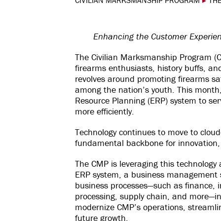
CIVILIAN MARKSMANSHIP PROGRAM
▸
THE
Enhancing the Customer Experien
The Civilian Marksmanship Program (C
firearms enthusiasts, history buffs, a
revolves around promoting firearms sa
among the nation’s youth. This month,
Resource Planning (ERP) system to ser
more efficiently.
Technology continues to move to cloud
fundamental backbone for innovation, d
The CMP is leveraging this technology
ERP system, a business management s
business processes—such as finance, 
processing, supply chain, and more—into
modernize CMP’s operations, streamli
future growth.