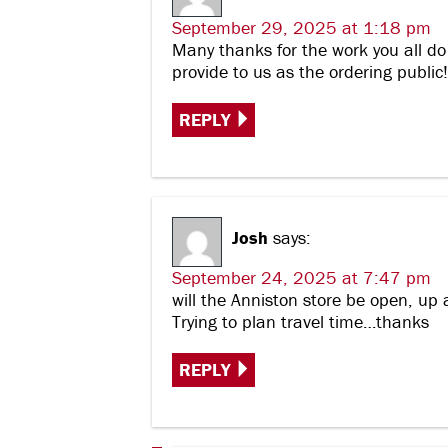
September 29, 2025 at 1:18 pm
Many thanks for the work you all do
provide to us as the ordering publi
REPLY
Josh
says:
September 24, 2025 at 7:47 pm
will the Anniston store be open, up 
Trying to plan travel time…thanks
REPLY