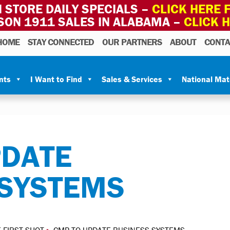
 STORE DAILY SPECIALS –
CLICK HERE F
SON 1911 SALES IN ALABAMA –
CLICK 
HOME
STAY CONNECTED
OUR PARTNERS
ABOUT
CONTA
nts
I Want to Find
Sales & Services
National Ma
PDATE
 SYSTEMS