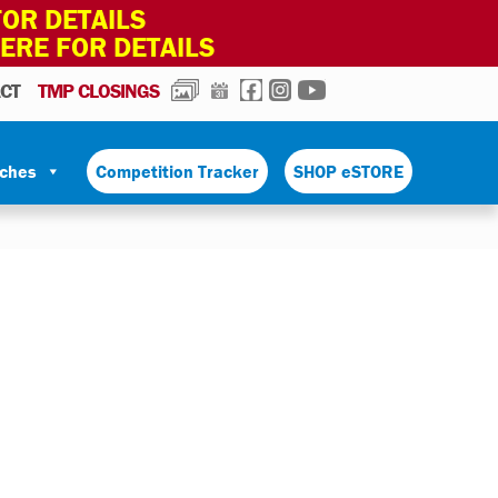
OR DETAILS
HERE FOR DETAILS
PHOTOS
CALENDAR
FACEBOOK
INSTAGRAM
YOUTUBE
CT
TMP CLOSINGS
tches
Competition Tracker
SHOP eSTORE