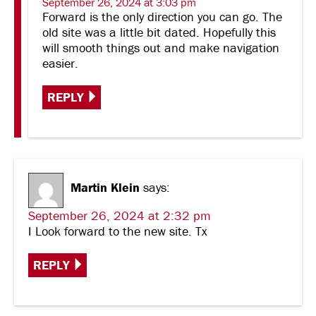
September 26, 2024 at 3:03 pm
Forward is the only direction you can go. The
old site was a little bit dated. Hopefully this
will smooth things out and make navigation
easier.
REPLY
Martin Klein
says:
September 26, 2024 at 2:32 pm
I Look forward to the new site. Tx
REPLY