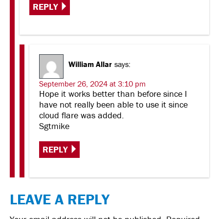
REPLY
William Allar
says:
September 26, 2024 at 3:10 pm
Hope it works better than before since I
have not really been able to use it since
cloud flare was added.
Sgtmike
REPLY
LEAVE A REPLY