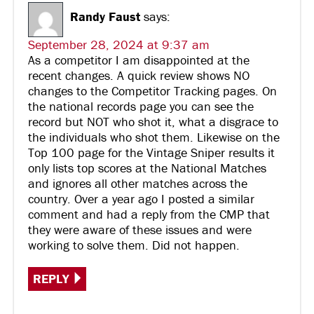
Randy Faust
says:
September 28, 2024 at 9:37 am
As a competitor I am disappointed at the
recent changes. A quick review shows NO
changes to the Competitor Tracking pages. On
the national records page you can see the
record but NOT who shot it, what a disgrace to
the individuals who shot them. Likewise on the
Top 100 page for the Vintage Sniper results it
only lists top scores at the National Matches
and ignores all other matches across the
country. Over a year ago I posted a similar
comment and had a reply from the CMP that
they were aware of these issues and were
working to solve them. Did not happen.
REPLY