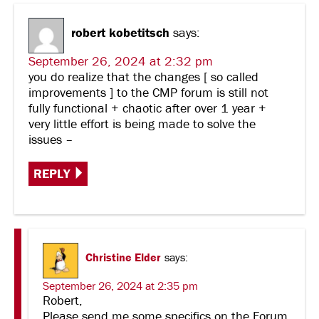
robert kobetitsch
says:
September 26, 2024 at 2:32 pm
you do realize that the changes [ so called
improvements ] to the CMP forum is still not
fully functional + chaotic after over 1 year +
very little effort is being made to solve the
issues –
REPLY
Christine Elder
says:
September 26, 2024 at 2:35 pm
Robert,
Please send me some specifics on the Forum