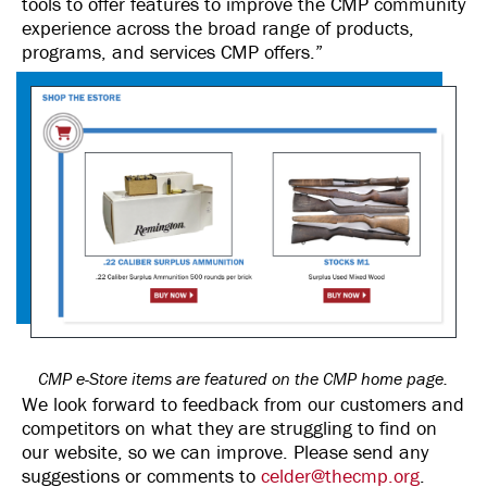
tools to offer features to improve the CMP community
experience across the broad range of products,
programs, and services CMP offers.”
CMP e-Store items are featured on the CMP home page.
We look forward to feedback from our customers and
competitors on what they are struggling to find on
our website, so we can improve. Please send any
suggestions or comments to
celder@thecmp.org
.