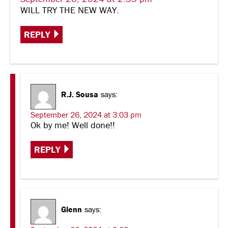
WILL TRY THE NEW WAY.
REPLY
R.J. Sousa
says:
September 26, 2024 at 3:03 pm
Ok by me! Well done!!
REPLY
Glenn
says: