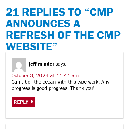
21 REPLIES TO “CMP
ANNOUNCES A
REFRESH OF THE CMP
WEBSITE”
jeff minder
says:
October 3, 2024 at 11:41 am
Can’t boil the ocean with this type work. Any
progress is good progress. Thank you!
REPLY