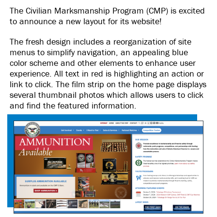
The Civilian Marksmanship Program (CMP) is excited
to announce a new layout for its website!
The fresh design includes a reorganization of site
menus to simplify navigation, an appealing blue
color scheme and other elements to enhance user
experience. All text in red is highlighting an action or
link to click. The film strip on the home page displays
several thumbnail photos which allows users to click
and find the featured information.