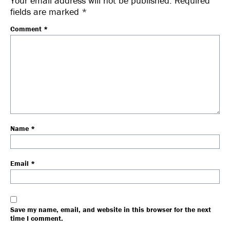
Your email address will not be published.
Required
fields are marked
*
Comment
*
Name
*
Email
*
Save my name, email, and website in this browser for the next
time I comment.