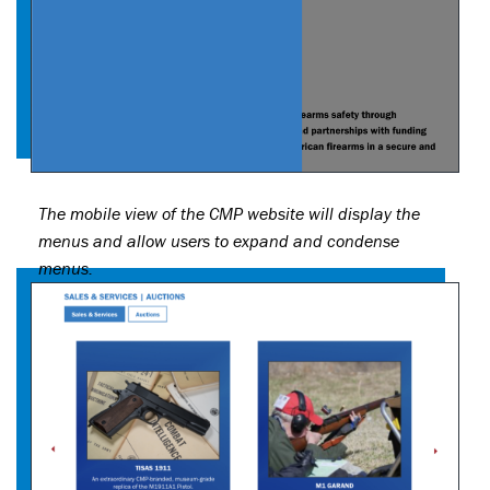
The mobile view of the CMP website will display the
menus and allow users to expand and condense
menus.