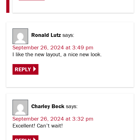
Ronald Lutz
says:
September 26, 2024 at 3:49 pm
I like the new layout, a nice new look.
REPLY
Charley Beck
says:
September 26, 2024 at 3:32 pm
Excellent! Can’t wait!