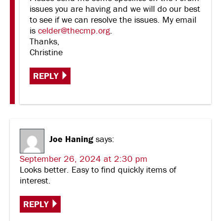
issues you are having and we will do our best
to see if we can resolve the issues. My email
is
celder@thecmp.org
.
Thanks,
Christine
REPLY
Joe Haning
says:
September 26, 2024 at 2:30 pm
Looks better. Easy to find quickly items of
interest.
REPLY