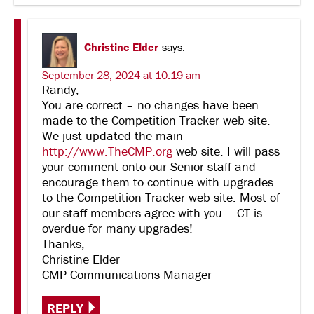
Christine Elder
says:
September 28, 2024 at 10:19 am
Randy,
You are correct – no changes have been
made to the Competition Tracker web site.
We just updated the main
http://www.TheCMP.org
web site. I will pass
your comment onto our Senior staff and
encourage them to continue with upgrades
to the Competition Tracker web site. Most of
our staff members agree with you – CT is
overdue for many upgrades!
Thanks,
Christine Elder
CMP Communications Manager
REPLY