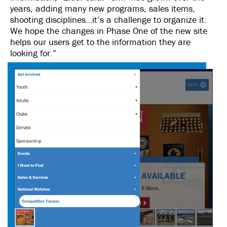
years, adding many new programs, sales items,
shooting disciplines…it’s a challenge to organize it.
We hope the changes in Phase One of the new site
helps our users get to the information they are
looking for.”