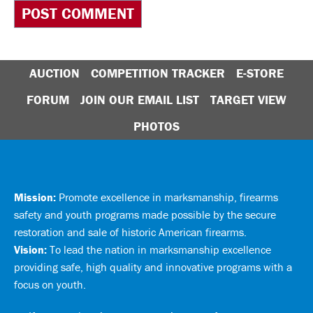
AUCTION
COMPETITION TRACKER
E-STORE
FORUM
JOIN OUR EMAIL LIST
TARGET VIEW
PHOTOS
Mission:
Promote excellence in marksmanship, firearms
safety and youth programs made possible by the secure
restoration and sale of historic American firearms.
Vision:
To lead the nation in marksmanship excellence
providing safe, high quality and innovative programs with a
focus on youth.