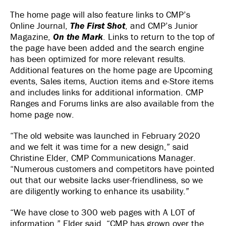
The home page will also feature links to CMP’s
Online Journal,
The First Shot
, and CMP’s Junior
Magazine,
On the Mark
. Links to return to the top of
the page have been added and the search engine
has been optimized for more relevant results.
Additional features on the home page are Upcoming
events, Sales items, Auction items and e-Store items
and includes links for additional information. CMP
Ranges and Forums links are also available from the
home page now.
“The old website was launched in February 2020
and we felt it was time for a new design,” said
Christine Elder, CMP Communications Manager.
“Numerous customers and competitors have pointed
out that our website lacks user-friendliness, so we
are diligently working to enhance its usability.”
“We have close to 300 web pages with A LOT of
information,” Elder said. “CMP has grown over the