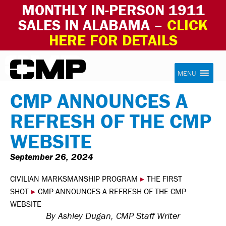
MONTHLY IN-PERSON 1911
SALES IN ALABAMA –
CLICK
HERE FOR DETAILS
Skip to content
Civilian Marksmanship Program
MENU
CMP ANNOUNCES A
REFRESH OF THE CMP
WEBSITE
September 26, 2024
CIVILIAN MARKSMANSHIP PROGRAM
▸
THE FIRST
SHOT
▸
CMP ANNOUNCES A REFRESH OF THE CMP
WEBSITE
By Ashley Dugan, CMP Staff Writer