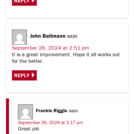
REPLY
John Ballmann
says:
September 26, 2024 at 2:51 pm
It is a great improvement. Hope it all works out
for the better.
REPLY
Frankie Riggio
says:
September 26, 2024 at 3:17 pm
Great job