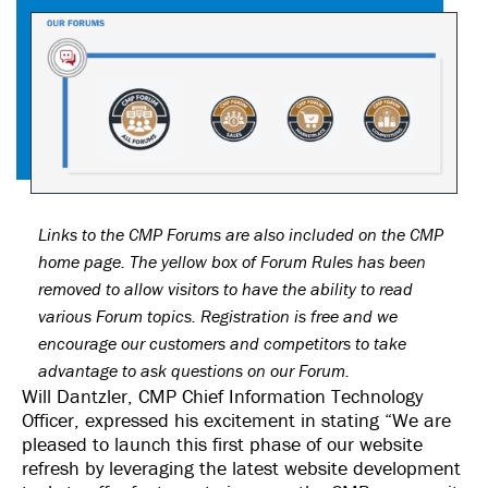
Links to the CMP Forums are also included on the CMP
home page. The yellow box of Forum Rules has been
removed to allow visitors to have the ability to read
various Forum topics. Registration is free and we
encourage our customers and competitors to take
advantage to ask questions on our Forum.
Will Dantzler, CMP Chief Information Technology
Officer, expressed his excitement in stating “We are
pleased to launch this first phase of our website
refresh by leveraging the latest website development