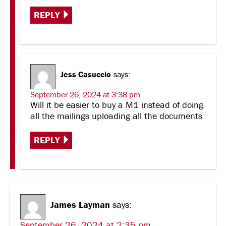
REPLY
Jess Casuccio
says:
September 26, 2024 at 3:38 pm
Will it be easier to buy a M1 instead of doing
all the mailings uploading all the documents
REPLY
James Layman
says:
September 26, 2024 at 2:35 pm