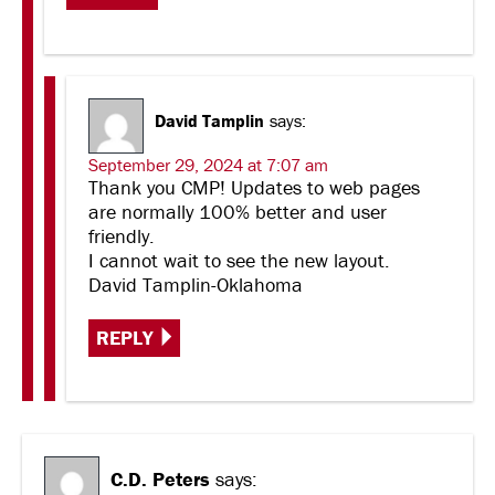
David Tamplin
says:
September 29, 2024 at 7:07 am
Thank you CMP! Updates to web pages
are normally 100% better and user
friendly.
I cannot wait to see the new layout.
David Tamplin-Oklahoma
REPLY
C.D. Peters
says: