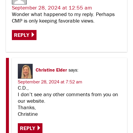
September 28, 2024 at 12:55 am
Wonder what happened to my reply. Perhaps
CMP is only keeping favorable views.
REPLY
Christine Elder
says:
September 28, 2024 at 7:52 am
C.D.,
I don’t see any other comments from you on
our website.
Thanks,
Christine
REPLY