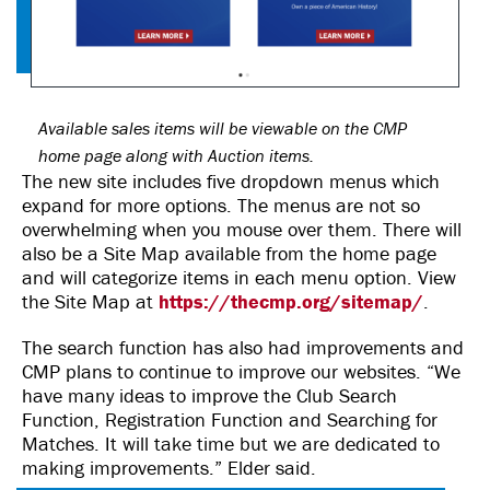
Available sales items will be viewable on the CMP
home page along with Auction items.
The new site includes five dropdown menus which
expand for more options. The menus are not so
overwhelming when you mouse over them. There will
also be a Site Map available from the home page
and will categorize items in each menu option. View
the Site Map at
https://thecmp.org/sitemap/
.
The search function has also had improvements and
CMP plans to continue to improve our websites. “We
have many ideas to improve the Club Search
Function, Registration Function and Searching for
Matches. It will take time but we are dedicated to
making improvements.” Elder said.