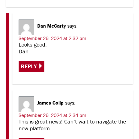
Dan McCarty
says:
September 26, 2024 at 2:32 pm
Looks good.
Dan
REPLY
James Colip
says:
September 26, 2024 at 2:34 pm
This is great news! Can’t wait to navigate the
new platform.