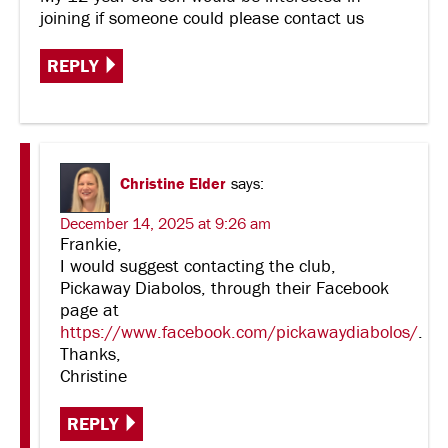
joining if someone could please contact us
REPLY
Christine Elder
says:
December 14, 2025 at 9:26 am
Frankie,
I would suggest contacting the club,
Pickaway Diabolos, through their Facebook
page at
https://www.facebook.com/pickawaydiabolos/
.
Thanks,
Christine
REPLY