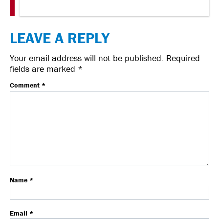
LEAVE A REPLY
Your email address will not be published.
Required
fields are marked
*
Comment
*
Name
*
Email
*