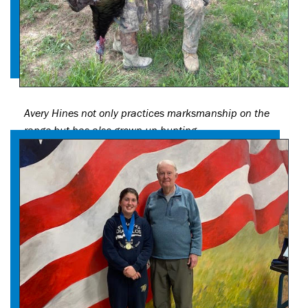
Avery Hines not only practices marksmanship on the
range but has also grown up hunting.