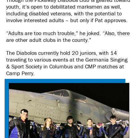
youth, it’s open to debilitated marksmen as well,
including disabled veterans, with the potential to
involve interested adults – but only if Pat approves.
“Adults are too much trouble,” he joked. “Also, there
are other adult clubs in the county.”
The Diabolos currently hold 20 juniors, with 14
traveling to various events at the Germania Singing
& Sport Society in Columbus and CMP matches at
Camp Perry.