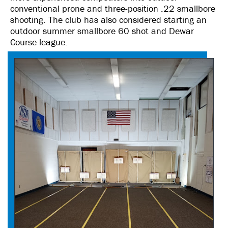
conventional prone and three-position .22 smallbore
shooting. The club has also considered starting an
outdoor summer smallbore 60 shot and Dewar
Course league.