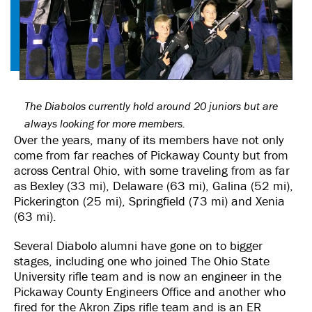
The Diabolos currently hold around 20 juniors but are
always looking for more members.
Over the years, many of its members have not only
come from far reaches of Pickaway County but from
across Central Ohio, with some traveling from as far
as Bexley (33 mi), Delaware (63 mi), Galina (52 mi),
Pickerington (25 mi), Springfield (73 mi) and Xenia
(63 mi).
Several Diabolo alumni have gone on to bigger
stages, including one who joined The Ohio State
University rifle team and is now an engineer in the
Pickaway County Engineers Office and another who
fired for the Akron Zips rifle team and is an ER