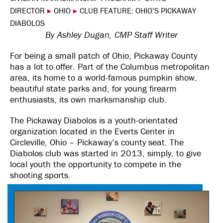
DIRECTOR
▸
OHIO
▸
CLUB FEATURE: OHIO’S PICKAWAY
DIABOLOS
By Ashley Dugan, CMP Staff Writer
For being a small patch of Ohio, Pickaway County
has a lot to offer. Part of the Columbus metropolitan
area, its home to a world-famous pumpkin show,
beautiful state parks and, for young firearm
enthusiasts, its own marksmanship club.
The Pickaway Diabolos is a youth-orientated
organization located in the Everts Center in
Circleville, Ohio – Pickaway’s county seat. The
Diabolos club was started in 2013, simply, to give
local youth the opportunity to compete in the
shooting sports.