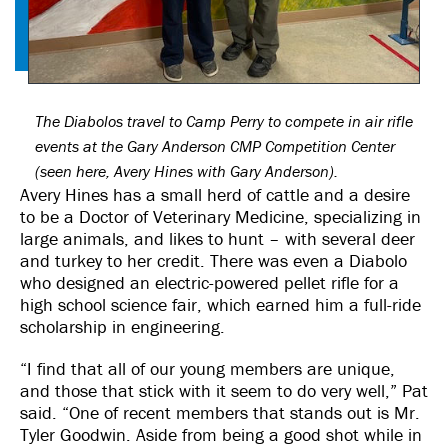
The Diabolos travel to Camp Perry to compete in air rifle
events at the Gary Anderson CMP Competition Center
(seen here, Avery Hines with Gary Anderson).
Avery Hines has a small herd of cattle and a desire
to be a Doctor of Veterinary Medicine, specializing in
large animals, and likes to hunt – with several deer
and turkey to her credit. There was even a Diabolo
who designed an electric-powered pellet rifle for a
high school science fair, which earned him a full-ride
scholarship in engineering.
“I find that all of our young members are unique,
and those that stick with it seem to do very well,” Pat
said. “One of recent members that stands out is Mr.
Tyler Goodwin. Aside from being a good shot while in