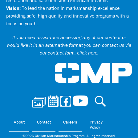
restoration and sale of historic American firearms.
Vision:
To lead the nation in marksmanship excellence
providing safe, high quality and innovative programs with a
focus on youth.
If you need assistance accessing any of our content or
would like it in an alternative format you can
contact us via
our contact form, click here
.
Ci
About
Contact
Careers
Privacy
Policy
©2026 Civilian Marksmanship Program. All rights reserved.