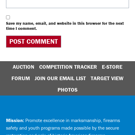
Save my name, email, and website in this browser for the next
time I comment.
AUCTION
COMPETITION TRACKER
E-STORE
FORUM
JOIN OUR EMAIL LIST
TARGET VIEW
PHOTOS
Mission:
Promote excellence in marksmanship, firearms
safety and youth programs made possible by the secure