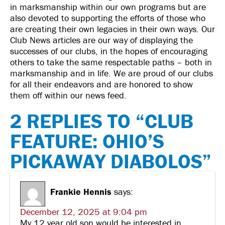
in marksmanship within our own programs but are
also devoted to supporting the efforts of those who
are creating their own legacies in their own ways. Our
Club News articles are our way of displaying the
successes of our clubs, in the hopes of encouraging
others to take the same respectable paths – both in
marksmanship and in life. We are proud of our clubs
for all their endeavors and are honored to show
them off within our news feed.
2 REPLIES TO “CLUB
FEATURE: OHIO’S
PICKAWAY DIABOLOS”
Frankie Hennis
says:
December 12, 2025 at 9:04 pm
My 12 year old son would be interested in