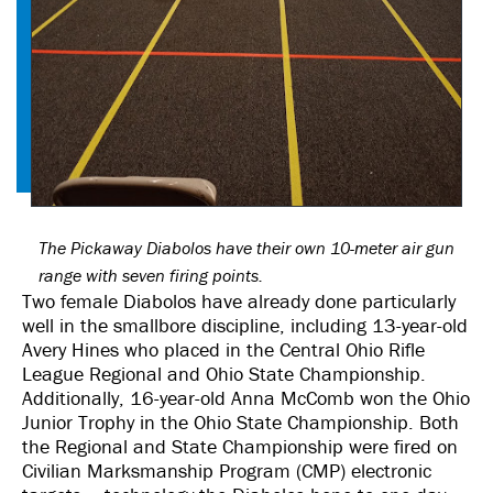
The Pickaway Diabolos have their own 10-meter air gun
range with seven firing points.
Two female Diabolos have already done particularly
well in the smallbore discipline, including 13-year-old
Avery Hines who placed in the Central Ohio Rifle
League Regional and Ohio State Championship.
Additionally, 16-year-old Anna McComb won the Ohio
Junior Trophy in the Ohio State Championship. Both
the Regional and State Championship were fired on
Civilian Marksmanship Program (CMP) electronic