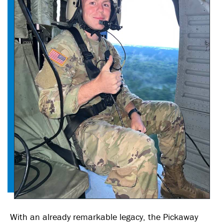
With an already remarkable legacy, the Pickaway