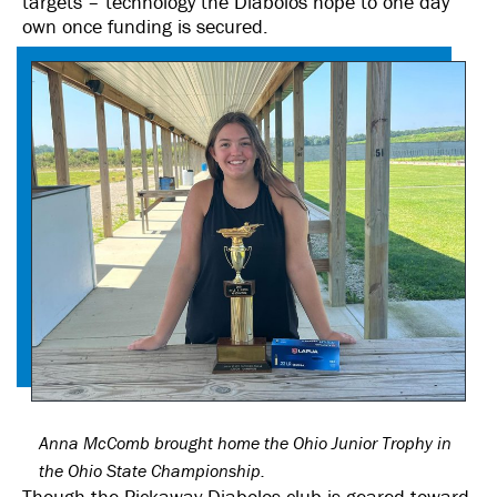
targets – technology the Diabolos hope to one day
own once funding is secured.
Anna McComb brought home the Ohio Junior Trophy in
the Ohio State Championship.
Though the Pickaway Diabolos club is geared toward