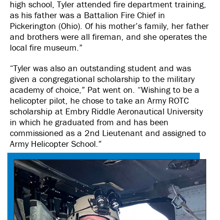
high school, Tyler attended fire department training,
as his father was a Battalion Fire Chief in
Pickerington (Ohio). Of his mother’s family, her father
and brothers were all fireman, and she operates the
local fire museum.”
“Tyler was also an outstanding student and was
given a congregational scholarship to the military
academy of choice,” Pat went on. “Wishing to be a
helicopter pilot, he chose to take an Army ROTC
scholarship at Embry Riddle Aeronautical University
in which he graduated from and has been
commissioned as a 2nd Lieutenant and assigned to
Army Helicopter School.”