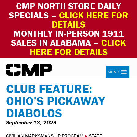
CMP NORTH STORE DAILY
SPECIALS –
CLICK HERE FOR
DETAILS
MONTHLY IN-PERSON 1911
SALES IN ALABAMA –
CLICK
HERE FOR DETAILS
Skip to content
Civilian Marksmanship Program
MENU
CLUB FEATURE:
OHIO’S PICKAWAY
DIABOLOS
September 13, 2023
CIVILIAN MARKSMANSHIP PROGRAM
▸
STATE