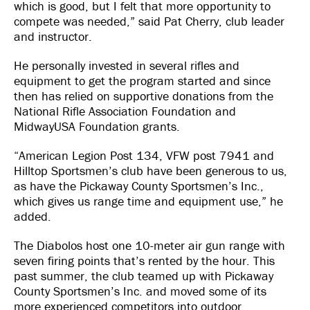
which is good, but I felt that more opportunity to
compete was needed,” said Pat Cherry, club leader
and instructor.
He personally invested in several rifles and
equipment to get the program started and since
then has relied on supportive donations from the
National Rifle Association Foundation and
MidwayUSA Foundation grants.
“American Legion Post 134, VFW post 7941 and
Hilltop Sportsmen’s club have been generous to us,
as have the Pickaway County Sportsmen’s Inc.,
which gives us range time and equipment use,” he
added.
The Diabolos host one 10-meter air gun range with
seven firing points that’s rented by the hour. This
past summer, the club teamed up with Pickaway
County Sportsmen’s Inc. and moved some of its
more experienced competitors into outdoor