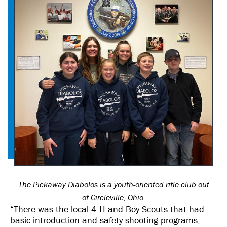
The Pickaway Diabolos is a youth-oriented rifle club out
of Circleville, Ohio.
“There was the local 4-H and Boy Scouts that had
basic introduction and safety shooting programs,