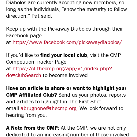
Diabolos are currently accepting new members, so
long as the individuals, “show the maturity to follow
direction,” Pat said.
Keep up with the Pickaway Diabolos through their
Facebook page
at
https://www.facebook.com/pickawaydiabolos/
.
If you’d like to
find your local club
, visit the CMP
Competition Tracker Page
at
https://ct.thecmp.org/app/v1/index.php?
do=clubSearch
to become involved.
Have an article to share or want to highlight your
CMP Affiliated Club?
Send us your photos, reports
and articles to highlight in The First Shot –
email
abrugnone@thecmp.org
. We look forward to
hearing from you.
A Note from the CMP:
At the CMP, we are not only
dedicated to an increasing number of those involved