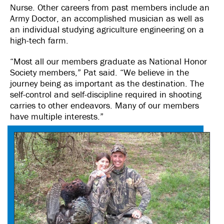
Nurse. Other careers from past members include an
Army Doctor, an accomplished musician as well as
an individual studying agriculture engineering on a
high-tech farm.
“Most all our members graduate as National Honor
Society members,” Pat said. “We believe in the
journey being as important as the destination. The
self-control and self-discipline required in shooting
carries to other endeavors. Many of our members
have multiple interests.”