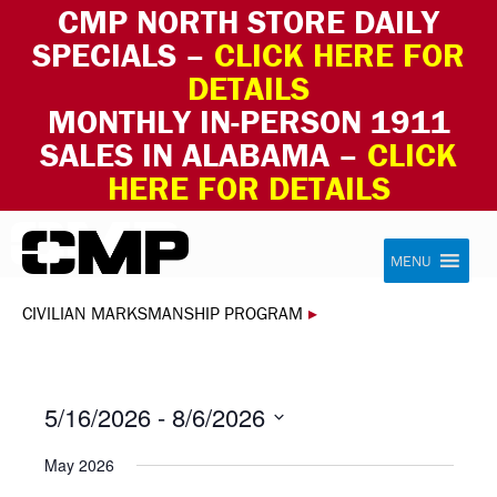
CMP NORTH STORE DAILY
SPECIALS –
CLICK HERE FOR
DETAILS
MONTHLY IN-PERSON 1911
SALES IN ALABAMA –
CLICK
HERE FOR DETAILS
Skip to content
Civilian Marksmanship Program
MENU
CIVILIAN MARKSMANSHIP PROGRAM
▸
5/16/2026
 - 
8/6/2026
Select
May 2026
date.