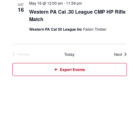
May 16 @ 12:00 am
-
11:59 pm
SAT
16
Western PA Cal .30 League CMP HP Rifle
Match
Western PA Cal 30 League Inc
Fallen Timber
Events
Today
Next
Previous
Events
Export Events