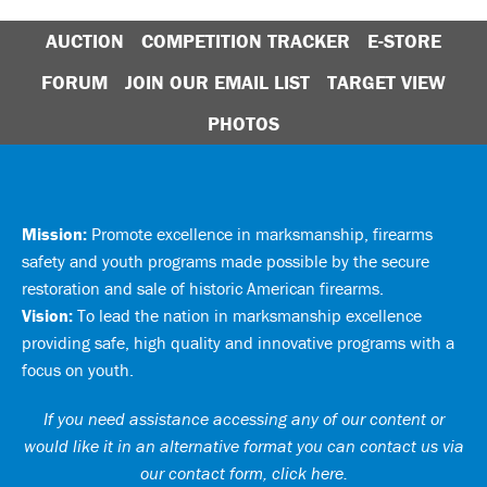
AUCTION
COMPETITION TRACKER
E-STORE
FORUM
JOIN OUR EMAIL LIST
TARGET VIEW
PHOTOS
Mission:
Promote excellence in marksmanship, firearms
safety and youth programs made possible by the secure
restoration and sale of historic American firearms.
Vision:
To lead the nation in marksmanship excellence
providing safe, high quality and innovative programs with a
focus on youth.
If you need assistance accessing any of our content or
would like it in an alternative format you can
contact us via
our contact form, click here
.