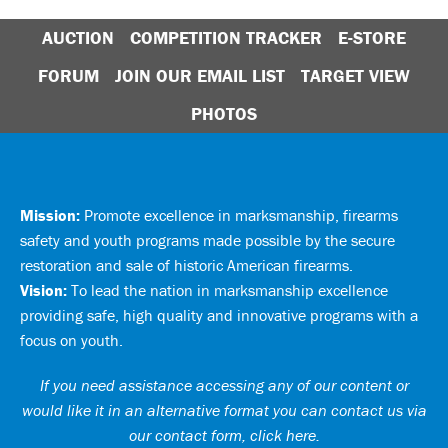
AUCTION
COMPETITION TRACKER
E-STORE
FORUM
JOIN OUR EMAIL LIST
TARGET VIEW
PHOTOS
Mission:
Promote excellence in marksmanship, firearms
safety and youth programs made possible by the secure
restoration and sale of historic American firearms.
Vision:
To lead the nation in marksmanship excellence
providing safe, high quality and innovative programs with a
focus on youth.
If you need assistance accessing any of our content or
would like it in an alternative format you can
contact us via
our contact form, click here
.