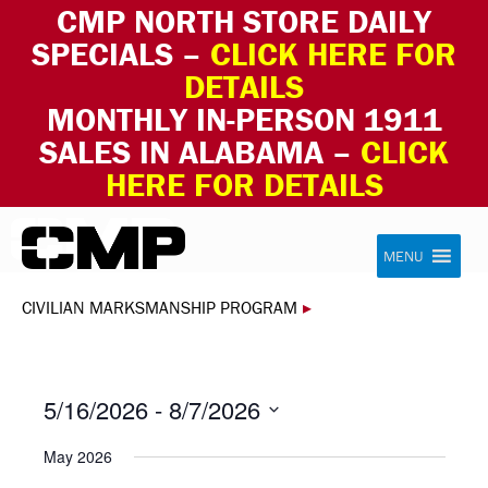
CMP NORTH STORE DAILY
SPECIALS –
CLICK HERE FOR
DETAILS
MONTHLY IN-PERSON 1911
SALES IN ALABAMA –
CLICK
HERE FOR DETAILS
Skip to content
Civilian Marksmanship Program
MENU
CIVILIAN MARKSMANSHIP PROGRAM
▸
5/16/2026
 - 
8/7/2026
Select
May 2026
date.