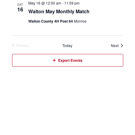
May 16 @ 12:00 am
-
11:59 pm
SAT
16
Walton May Monthly Match
Walton County 4H Post 64
Monroe
Events
Today
Next
Previous
Events
Export Events