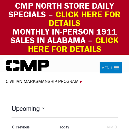
CMP NORTH STORE DAILY
SPECIALS –
CLICK HERE FOR
DETAILS
MONTHLY IN-PERSON 1911
SALES IN ALABAMA –
CLICK
HERE FOR DETAILS
Skip to content
Civilian Marksmanship Program
MENU
CIVILIAN MARKSMANSHIP PROGRAM
▸
Upcoming
Select
date.
Events
Previous
Today
Next