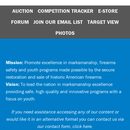
AUCTION
COMPETITION TRACKER
E-STORE
FORUM
JOIN OUR EMAIL LIST
TARGET VIEW
PHOTOS
Mission:
Promote excellence in marksmanship, firearms
safety and youth programs made possible by the secure
restoration and sale of historic American firearms.
Vision:
To lead the nation in marksmanship excellence
providing safe, high quality and innovative programs with a
focus on youth.
If you need assistance accessing any of our content or
would like it in an alternative format you can
contact us via
our contact form, click here
.