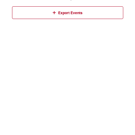
Events
Export Events