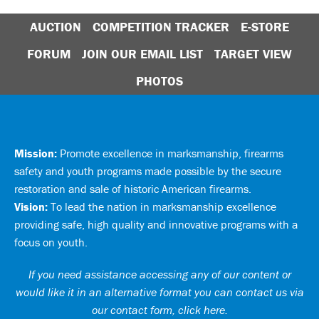
AUCTION
COMPETITION TRACKER
E-STORE
FORUM
JOIN OUR EMAIL LIST
TARGET VIEW
PHOTOS
Mission:
Promote excellence in marksmanship, firearms
safety and youth programs made possible by the secure
restoration and sale of historic American firearms.
Vision:
To lead the nation in marksmanship excellence
providing safe, high quality and innovative programs with a
focus on youth.
If you need assistance accessing any of our content or
would like it in an alternative format you can
contact us via
our contact form, click here
.