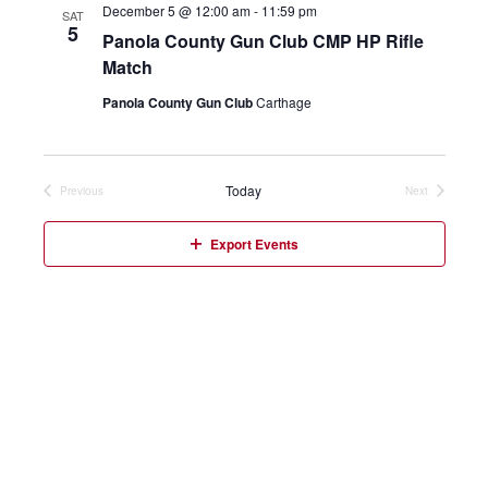
December 5 @ 12:00 am
-
11:59 pm
SAT
5
Panola County Gun Club CMP HP Rifle
Match
Panola County Gun Club
Carthage
Today
Previous
Next
Events
Events
Export Events