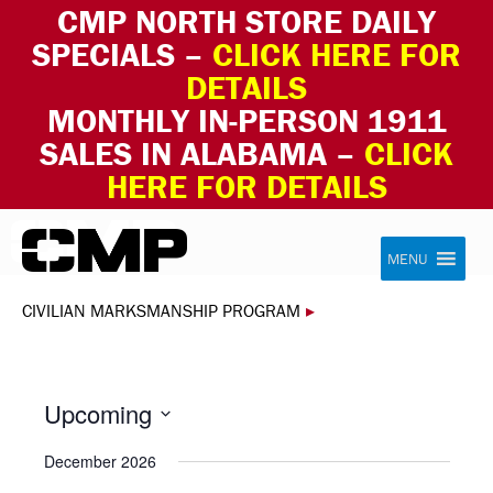
CMP NORTH STORE DAILY
SPECIALS –
CLICK HERE FOR
DETAILS
MONTHLY IN-PERSON 1911
SALES IN ALABAMA –
CLICK
HERE FOR DETAILS
Skip to content
Civilian Marksmanship Program
MENU
CIVILIAN MARKSMANSHIP PROGRAM
▸
Upcoming
Select
December 2026
date.