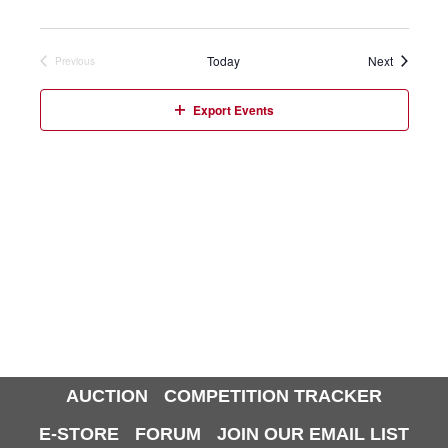
Events
Today
Next
Previous
Events
Export Events
AUCTION
COMPETITION TRACKER
E-STORE
FORUM
JOIN OUR EMAIL LIST