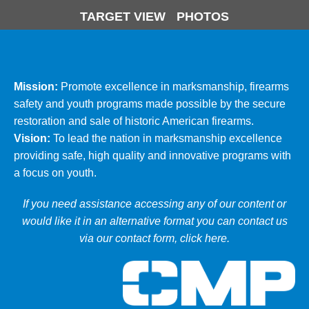
TARGET VIEW
PHOTOS
Mission:
Promote excellence in marksmanship, firearms
safety and youth programs made possible by the secure
restoration and sale of historic American firearms.
Vision:
To lead the nation in marksmanship excellence
providing safe, high quality and innovative programs with
a focus on youth.
If you need assistance accessing any of our content or
would like it in an alternative format you can
contact us
via our contact form, click here
.
Ci