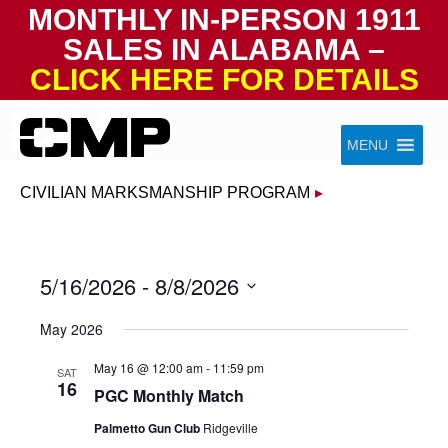
MONTHLY IN-PERSON 1911
SALES IN ALABAMA –
CLICK HERE FOR DETAILS
Skip to content
Civilian Marksmanship Program
MENU
CIVILIAN MARKSMANSHIP PROGRAM
▸
5/16/2026
 - 
8/8/2026
Select
May 2026
date.
May 16 @ 12:00 am
-
11:59 pm
SAT
16
PGC Monthly Match
Palmetto Gun Club
Ridgeville