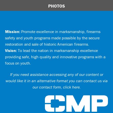
PHOTOS
Mission:
Promote excellence in marksmanship, firearms
safety and youth programs made possible by the secure
restoration and sale of historic American firearms.
Vision:
To lead the nation in marksmanship excellence
providing safe, high quality and innovative programs with a
focus on youth.
If you need assistance accessing any of our content or
would like it in an alternative format you can
contact us via
our contact form, click here
.
Ci