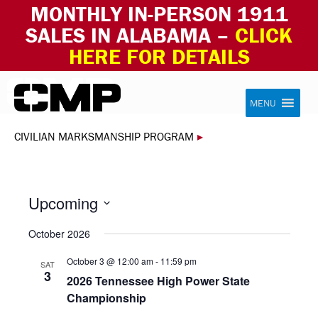
MONTHLY IN-PERSON 1911
SALES IN ALABAMA –
CLICK
HERE FOR DETAILS
Skip to content
Civilian Marksmanship Program
MENU
CIVILIAN MARKSMANSHIP PROGRAM
▸
Upcoming
Select
October 2026
date.
October 3 @ 12:00 am
-
11:59 pm
SAT
3
2026 Tennessee High Power State
Championship