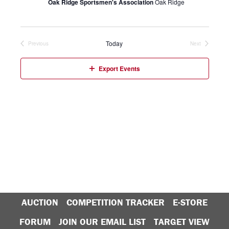
Oak Ridge Sportsmen's Association
Oak Ridge
Today
Previous
Next
Events
Events
Export Events
AUCTION
COMPETITION TRACKER
E-STORE
FORUM
JOIN OUR EMAIL LIST
TARGET VIEW