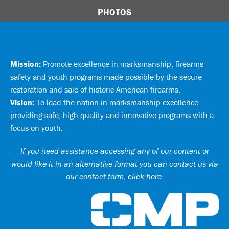
PHOTOS
Mission:
Promote excellence in marksmanship, firearms
safety and youth programs made possible by the secure
restoration and sale of historic American firearms.
Vision:
To lead the nation in marksmanship excellence
providing safe, high quality and innovative programs with a
focus on youth.
If you need assistance accessing any of our content or
would like it in an alternative format you can
contact us via
our contact form, click here
.
Ci