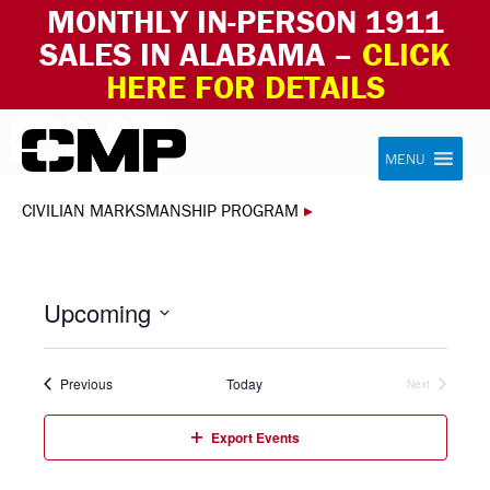
MONTHLY IN-PERSON 1911
SALES IN ALABAMA –
CLICK
HERE FOR DETAILS
Skip to content
Civilian Marksmanship Program
MENU
CIVILIAN MARKSMANSHIP PROGRAM
▸
Upcoming
Select
date.
Events
Previous
Today
Next
Events
Export Events