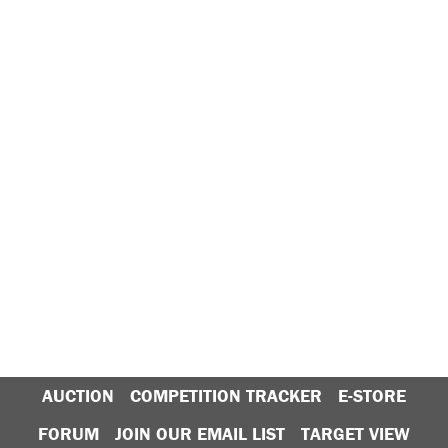
AUCTION
COMPETITION TRACKER
E-STORE
FORUM
JOIN OUR EMAIL LIST
TARGET VIEW