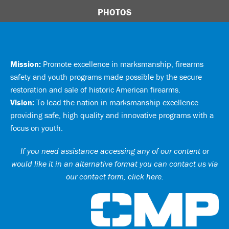
PHOTOS
Mission:
Promote excellence in marksmanship, firearms
safety and youth programs made possible by the secure
restoration and sale of historic American firearms.
Vision:
To lead the nation in marksmanship excellence
providing safe, high quality and innovative programs with a
focus on youth.
If you need assistance accessing any of our content or
would like it in an alternative format you can
contact us via
our contact form, click here
.
Ci