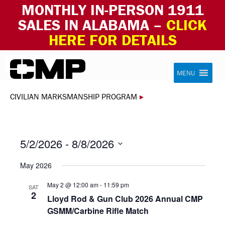
MONTHLY IN-PERSON 1911
SALES IN ALABAMA –
CLICK
HERE FOR DETAILS
Skip to content
Civilian Marksmanship Program
MENU
CIVILIAN MARKSMANSHIP PROGRAM
▸
5/2/2026
 - 
8/8/2026
Select
May 2026
date.
May 2 @ 12:00 am
-
11:59 pm
SAT
2
Lloyd Rod & Gun Club 2026 Annual CMP
GSMM/Carbine Rifle Match