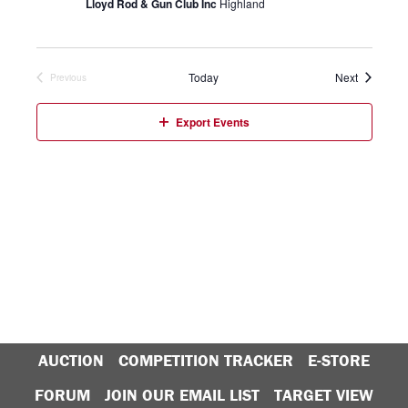
Lloyd Rod & Gun Club Inc
Highland
Events
Today
Next
Previous
Events
Export Events
AUCTION
COMPETITION TRACKER
E-STORE
FORUM
JOIN OUR EMAIL LIST
TARGET VIEW