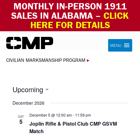
MONTHLY IN-PERSON 1911
SALES IN ALABAMA –
CLICK
HERE FOR DETAILS
Skip to content
Civilian Marksmanship Program
MENU
CIVILIAN MARKSMANSHIP PROGRAM
▸
Upcoming
Select
December 2026
date.
December 5 @ 12:00 am
-
11:59 pm
SAT
5
Joplin Rifle & Pistol Club CMP GSVM
Match