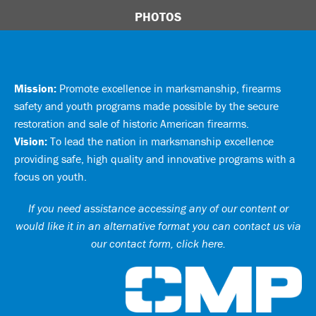
PHOTOS
Mission:
Promote excellence in marksmanship, firearms
safety and youth programs made possible by the secure
restoration and sale of historic American firearms.
Vision:
To lead the nation in marksmanship excellence
providing safe, high quality and innovative programs with a
focus on youth.
If you need assistance accessing any of our content or
would like it in an alternative format you can
contact us via
our contact form, click here
.
Ci