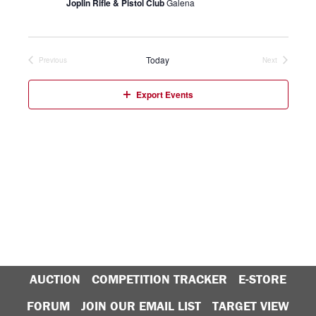
Joplin Rifle & Pistol Club
Galena
Today
Previous
Next
Events
Events
Export Events
AUCTION
COMPETITION TRACKER
E-STORE
FORUM
JOIN OUR EMAIL LIST
TARGET VIEW