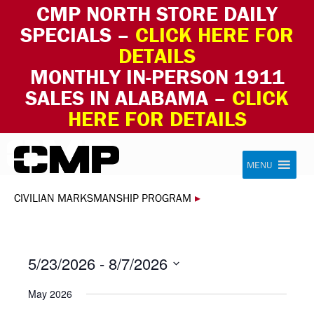
CMP NORTH STORE DAILY
SPECIALS –
CLICK HERE FOR
DETAILS
MONTHLY IN-PERSON 1911
SALES IN ALABAMA –
CLICK
HERE FOR DETAILS
Skip to content
Civilian Marksmanship Program
MENU
CIVILIAN MARKSMANSHIP PROGRAM
▸
5/23/2026
 - 
8/7/2026
Select
May 2026
date.