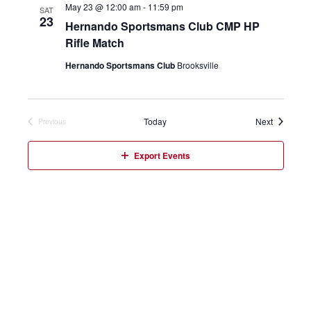
May 23 @ 12:00 am
-
11:59 pm
SAT
23
Hernando Sportsmans Club CMP HP
Rifle Match
Hernando Sportsmans Club
Brooksville
Events
Today
Next
Previous
Events
Export Events