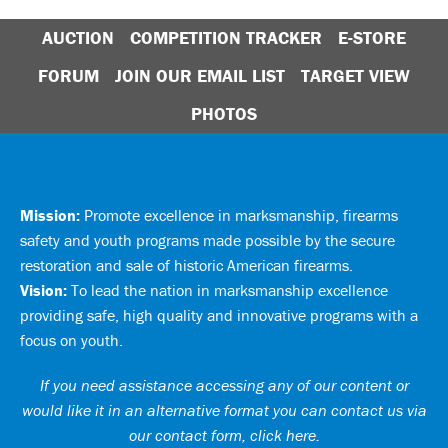
AUCTION
COMPETITION TRACKER
E-STORE
FORUM
JOIN OUR EMAIL LIST
TARGET VIEW
PHOTOS
Mission:
Promote excellence in marksmanship, firearms
safety and youth programs made possible by the secure
restoration and sale of historic American firearms.
Vision:
To lead the nation in marksmanship excellence
providing safe, high quality and innovative programs with a
focus on youth.
If you need assistance accessing any of our content or
would like it in an alternative format you can
contact us via
our contact form, click here
.