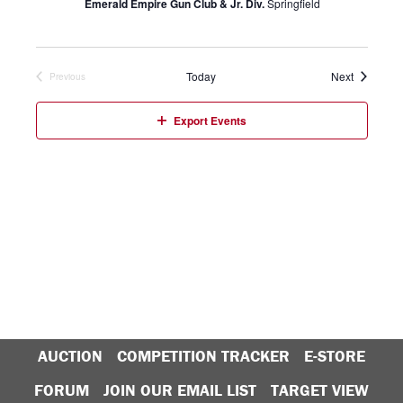
Emerald Empire Gun Club & Jr. Div.
Springfield
Events
Today
Next
Previous
Events
Export Events
AUCTION
COMPETITION TRACKER
E-STORE
FORUM
JOIN OUR EMAIL LIST
TARGET VIEW