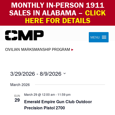
MONTHLY IN-PERSON 1911
SALES IN ALABAMA –
CLICK
HERE FOR DETAILS
Skip to content
Civilian Marksmanship Program
MENU
CIVILIAN MARKSMANSHIP PROGRAM
▸
3/29/2026
 - 
8/9/2026
Select
March 2026
date.
March 29 @ 12:00 am
-
11:59 pm
SUN
29
Emerald Empire Gun Club Outdoor
Precision Pistol 2700