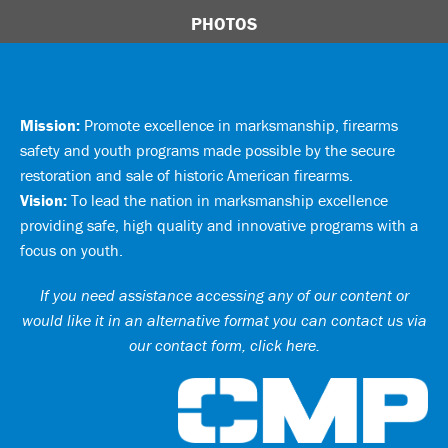
PHOTOS
Mission:
Promote excellence in marksmanship, firearms
safety and youth programs made possible by the secure
restoration and sale of historic American firearms.
Vision:
To lead the nation in marksmanship excellence
providing safe, high quality and innovative programs with a
focus on youth.
If you need assistance accessing any of our content or
would like it in an alternative format you can
contact us via
our contact form, click here
.
Ci