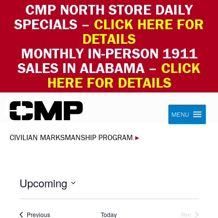
CMP NORTH STORE DAILY
SPECIALS –
CLICK HERE FOR
DETAILS
MONTHLY IN-PERSON 1911
SALES IN ALABAMA –
CLICK
HERE FOR DETAILS
Skip to content
Civilian Marksmanship Program
MENU
CIVILIAN MARKSMANSHIP PROGRAM
▸
Upcoming
Select
date.
Events
Previous
Today
Next