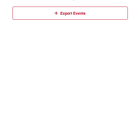
Events
Export Events