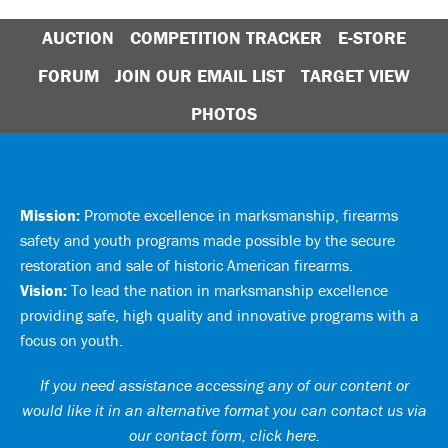
AUCTION
COMPETITION TRACKER
E-STORE
FORUM
JOIN OUR EMAIL LIST
TARGET VIEW
PHOTOS
Mission:
Promote excellence in marksmanship, firearms
safety and youth programs made possible by the secure
restoration and sale of historic American firearms.
Vision:
To lead the nation in marksmanship excellence
providing safe, high quality and innovative programs with a
focus on youth.
If you need assistance accessing any of our content or
would like it in an alternative format you can
contact us via
our contact form, click here
.