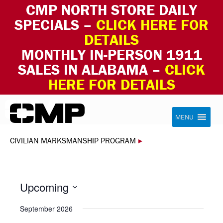
CMP NORTH STORE DAILY
SPECIALS –
CLICK HERE FOR
DETAILS
MONTHLY IN-PERSON 1911
SALES IN ALABAMA –
CLICK
HERE FOR DETAILS
Skip to content
Civilian Marksmanship Program
MENU
CIVILIAN MARKSMANSHIP PROGRAM
▸
Upcoming
Select
September 2026
date.