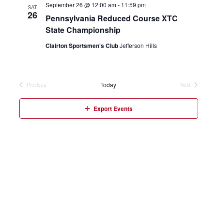
September 26 @ 12:00 am
-
11:59 pm
SAT
26
Pennsylvania Reduced Course XTC
State Championship
Clairton Sportsmen's Club
Jefferson Hills
Today
Previous
Next
Events
Events
Export Events