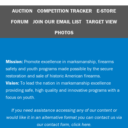
AUCTION
COMPETITION TRACKER
E-STORE
FORUM
JOIN OUR EMAIL LIST
TARGET VIEW
PHOTOS
Mission:
Promote excellence in marksmanship, firearms
safety and youth programs made possible by the secure
restoration and sale of historic American firearms.
Vision:
To lead the nation in marksmanship excellence
providing safe, high quality and innovative programs with a
focus on youth.
If you need assistance accessing any of our content or
would like it in an alternative format you can
contact us via
our contact form, click here
.