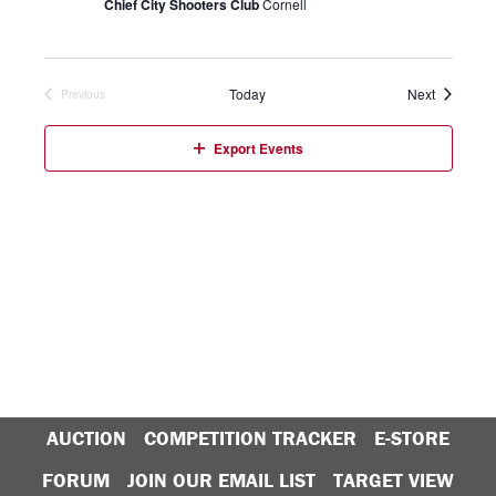
Chief City Shooters Club
Cornell
Events
Today
Next
Previous
Events
Export Events
AUCTION
COMPETITION TRACKER
E-STORE
FORUM
JOIN OUR EMAIL LIST
TARGET VIEW