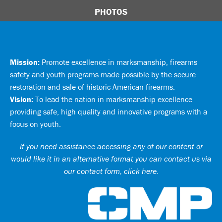
PHOTOS
Mission:
Promote excellence in marksmanship, firearms
safety and youth programs made possible by the secure
restoration and sale of historic American firearms.
Vision:
To lead the nation in marksmanship excellence
providing safe, high quality and innovative programs with a
focus on youth.
If you need assistance accessing any of our content or
would like it in an alternative format you can
contact us via
our contact form, click here
.
Ci