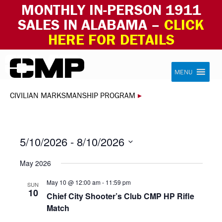
MONTHLY IN-PERSON 1911
SALES IN ALABAMA –
CLICK
HERE FOR DETAILS
Skip to content
Civilian Marksmanship Program
MENU
CIVILIAN MARKSMANSHIP PROGRAM
▸
5/10/2026
 - 
8/10/2026
Select
May 2026
date.
May 10 @ 12:00 am
-
11:59 pm
SUN
10
Chief City Shooter’s Club CMP HP Rifle
Match