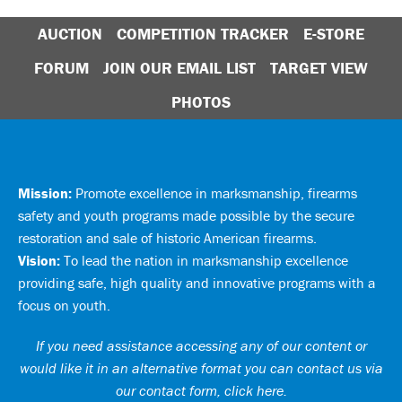
AUCTION
COMPETITION TRACKER
E-STORE
FORUM
JOIN OUR EMAIL LIST
TARGET VIEW
PHOTOS
Mission:
Promote excellence in marksmanship, firearms
safety and youth programs made possible by the secure
restoration and sale of historic American firearms.
Vision:
To lead the nation in marksmanship excellence
providing safe, high quality and innovative programs with a
focus on youth.
If you need assistance accessing any of our content or
would like it in an alternative format you can
contact us via
our contact form, click here
.