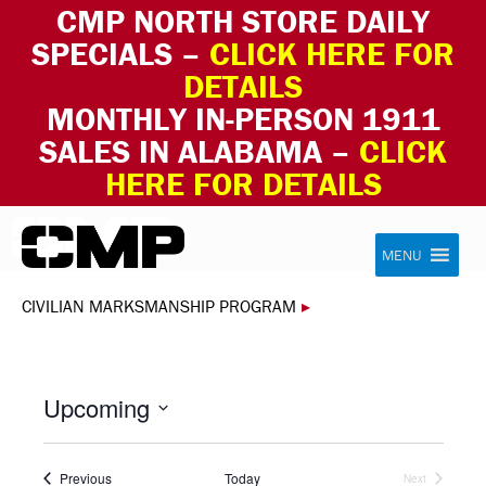
CMP NORTH STORE DAILY
SPECIALS –
CLICK HERE FOR
DETAILS
MONTHLY IN-PERSON 1911
SALES IN ALABAMA –
CLICK
HERE FOR DETAILS
Skip to content
Civilian Marksmanship Program
MENU
CIVILIAN MARKSMANSHIP PROGRAM
▸
Upcoming
Select
date.
Events
Previous
Today
Next