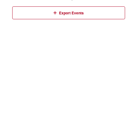
Events
Export Events