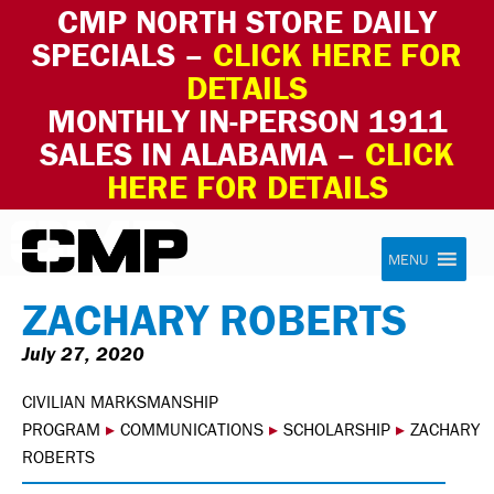
CMP NORTH STORE DAILY
SPECIALS –
CLICK HERE FOR
DETAILS
MONTHLY IN-PERSON 1911
SALES IN ALABAMA –
CLICK
HERE FOR DETAILS
Skip to content
Civilian Marksmanship Program
MENU
ZACHARY ROBERTS
July 27, 2020
CIVILIAN MARKSMANSHIP
PROGRAM
▸
COMMUNICATIONS
▸
SCHOLARSHIP
▸
ZACHARY
ROBERTS