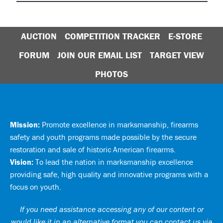
AUCTION
COMPETITION TRACKER
E-STORE
FORUM
JOIN OUR EMAIL LIST
TARGET VIEW
PHOTOS
Mission:
Promote excellence in marksmanship, firearms
safety and youth programs made possible by the secure
restoration and sale of historic American firearms.
Vision:
To lead the nation in marksmanship excellence
providing safe, high quality and innovative programs with a
focus on youth.
If you need assistance accessing any of our content or
would like it in an alternative format you can
contact us via