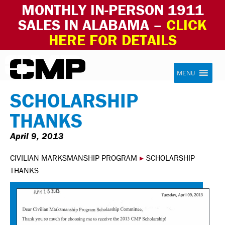
MONTHLY IN-PERSON 1911
SALES IN ALABAMA –
CLICK
HERE FOR DETAILS
Skip to content
Civilian Marksmanship Program
MENU
SCHOLARSHIP
THANKS
April 9, 2013
CIVILIAN MARKSMANSHIP PROGRAM
▸
SCHOLARSHIP
THANKS