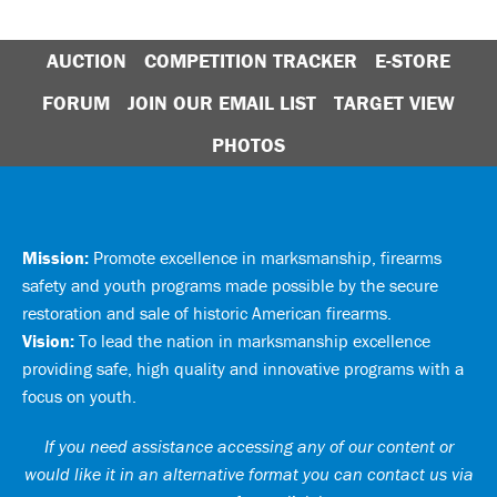
AUCTION
COMPETITION TRACKER
E-STORE
FORUM
JOIN OUR EMAIL LIST
TARGET VIEW
PHOTOS
Mission:
Promote excellence in marksmanship, firearms
safety and youth programs made possible by the secure
restoration and sale of historic American firearms.
Vision:
To lead the nation in marksmanship excellence
providing safe, high quality and innovative programs with a
focus on youth.
If you need assistance accessing any of our content or
would like it in an alternative format you can
contact us via