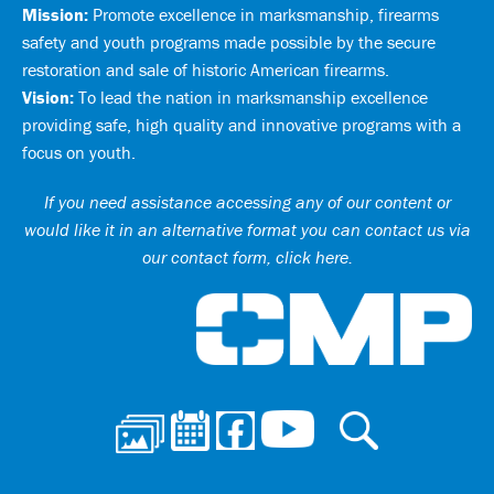
Mission:
Promote excellence in marksmanship, firearms
safety and youth programs made possible by the secure
restoration and sale of historic American firearms.
Vision:
To lead the nation in marksmanship excellence
providing safe, high quality and innovative programs with a
focus on youth.
If you need assistance accessing any of our content or
would like it in an alternative format you can
contact us via
our contact form, click here
.
Ci