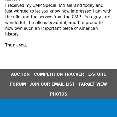
I received my CMP Special M1 Garand today and
just wanted to let you know how impressed I am with
the rifle and the service from the CMP. You guys are
wonderful, the rifle is beautiful, and I’m proud to
now own such an important piece of American
history.
Thank you.
AUCTION
COMPETITION TRACKER
E-STORE
FORUM
JOIN OUR EMAIL LIST
TARGET VIEW
PHOTOS