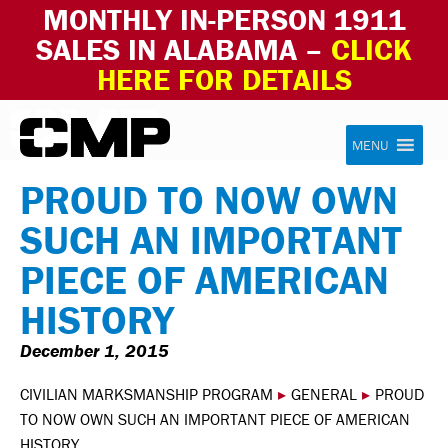
MONTHLY IN-PERSON 1911
SALES IN ALABAMA –
CLICK
HERE FOR DETAILS
Skip to content
Civilian Marksmanship Program
MENU
PROUD TO NOW OWN
SUCH AN IMPORTANT
PIECE OF AMERICAN
HISTORY
December 1, 2015
CIVILIAN MARKSMANSHIP PROGRAM
▸
GENERAL
▸
PROUD
TO NOW OWN SUCH AN IMPORTANT PIECE OF AMERICAN
HISTORY