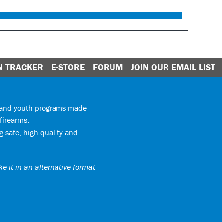
N TRACKER
E-STORE
FORUM
JOIN OUR EMAIL LIST
y and youth programs made
firearms.
 safe, high quality and
e it in an alternative format