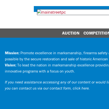
AUCTION
COMPETITIO
Mission:
Promote excellence in marksmanship, firearms safet
possible by the secure restoration and sale of historic American 
Vision:
To lead the nation in marksmanship excellence providing
innovative programs with a focus on youth.
If you need assistance accessing any of our content or would lik
you can
contact us via our contact form, click here
.