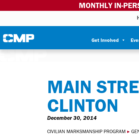
MONTHLY IN-PER
Skip to content
Civilian Marksmanship Program
Get Involved
Eve
MAIN STRE
CLINTON
December 30, 2014
CIVILIAN MARKSMANSHIP PROGRAM
▸
GE