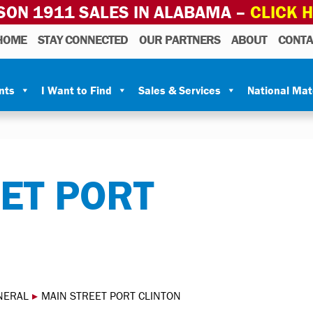
SON 1911 SALES IN ALABAMA –
CLICK 
HOME
STAY CONNECTED
OUR PARTNERS
ABOUT
CONTA
nts
I Want to Find
Sales & Services
National Ma
ET PORT
NERAL
▸
MAIN STREET PORT CLINTON