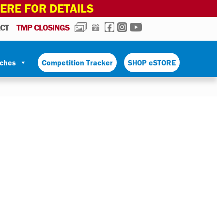
HERE FOR DETAILS
PHOTOS
CALENDAR
FACEBOOK
INSTAGRAM
YOUTUBE
CT
TMP CLOSINGS
tches
Competition Tracker
SHOP eSTORE