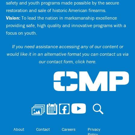
safety and youth programs made possible by the secure
restoration and sale of historic American firearms.
Vision:
To lead the nation in marksmanship excellence
providing safe, high quality and innovative programs with a
focus on youth.
If you need assistance accessing any of our content or
would like it in an alternative format you can
contact us via
our contact form, click here
.
Ci
About
Contact
Careers
Privacy
Policy