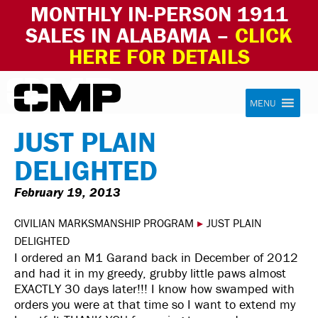
MONTHLY IN-PERSON 1911
SALES IN ALABAMA –
CLICK
HERE FOR DETAILS
Skip to content
Civilian Marksmanship Program
MENU
JUST PLAIN
DELIGHTED
February 19, 2013
CIVILIAN MARKSMANSHIP PROGRAM
▸
JUST PLAIN
DELIGHTED
I ordered an M1 Garand back in December of 2012
and had it in my greedy, grubby little paws almost
EXACTLY 30 days later!!! I know how swamped with
orders you were at that time so I want to extend my