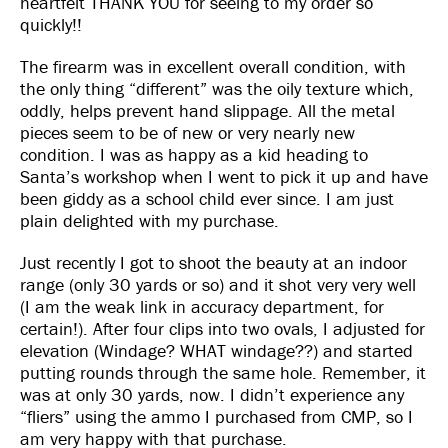
heartfelt THANK YOU for seeing to my order so
quickly!!
The firearm was in excellent overall condition, with
the only thing “different” was the oily texture which,
oddly, helps prevent hand slippage. All the metal
pieces seem to be of new or very nearly new
condition. I was as happy as a kid heading to
Santa’s workshop when I went to pick it up and have
been giddy as a school child ever since. I am just
plain delighted with my purchase.
Just recently I got to shoot the beauty at an indoor
range (only 30 yards or so) and it shot very very well
(I am the weak link in accuracy department, for
certain!). After four clips into two ovals, I adjusted for
elevation (Windage? WHAT windage??) and started
putting rounds through the same hole. Remember, it
was at only 30 yards, now. I didn’t experience any
“fliers” using the ammo I purchased from CMP, so I
am very happy with that purchase.