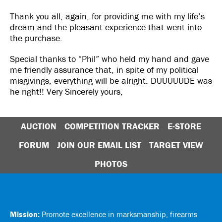
Thank you all, again, for providing me with my life’s
dream and the pleasant experience that went into
the purchase.
Special thanks to “Phil” who held my hand and gave
me friendly assurance that, in spite of my political
misgivings, everything will be alright. DUUUUUDE was
he right!! Very Sincerely yours,
AUCTION
COMPETITION TRACKER
E-STORE
FORUM
JOIN OUR EMAIL LIST
TARGET VIEW
PHOTOS
Mission:
Promote excellence in marksmanship, firearms