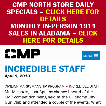
CMP NORTH STORE DAILY
SPECIALS –
CLICK HERE FOR
DETAILS
MONTHLY IN-PERSON 1911
SALES IN ALABAMA –
CLICK
HERE FOR DETAILS
Skip to content
Civilian Marksmanship Program
MENU
INCREDIBLE STAFF
April 8, 2013
CIVILIAN MARKSMANSHIP PROGRAM
▸
INCREDIBLE STAFF
Mr. Michaels, Last April by chance I heard of the
CMP competition being held at the Oklahoma City
Gun Club and attended a couple of the events. What