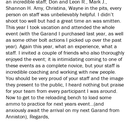
an incredible staff; Don and Leon R., Mark J.,
Shannon H. Amy, Christina, Wayne in the pits, every
person on staff was unbelievably helpful. I didn’t
shoot too well but had a great time an was smitten.
This year I took vacation and attended the whole
event (with the Garand I purchased last year, as well
as some other bolt actions I picked up over the past
year). Again this year, what an experience, what a
staff. I invited a couple of friends who also thoroughly
enjoyed the event; it is intimidating coming to one of
these events as a complete novice, but your staff is
incredible coaching and working with new people.
You should be very proud of your staff and the image
they present to the public, I heard nothing but praise
for your team from every participant I was around.
Now to get to the reloading bench to load some
ammo to practice for next years event…(and
anxiously await the arrival on my next Garand from
Anniston), Regards,