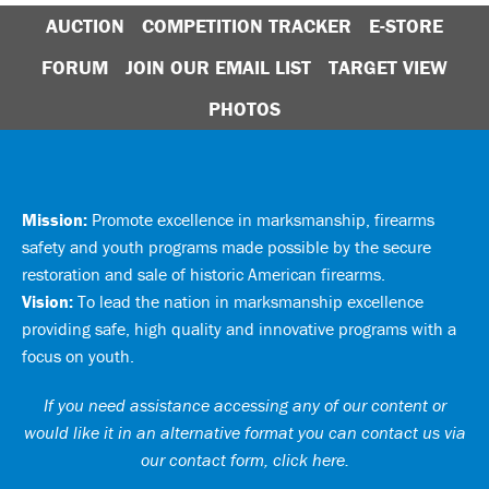
AUCTION
COMPETITION TRACKER
E-STORE
FORUM
JOIN OUR EMAIL LIST
TARGET VIEW
PHOTOS
Mission:
Promote excellence in marksmanship, firearms
safety and youth programs made possible by the secure
restoration and sale of historic American firearms.
Vision:
To lead the nation in marksmanship excellence
providing safe, high quality and innovative programs with a
focus on youth.
If you need assistance accessing any of our content or
would like it in an alternative format you can
contact us via
our contact form, click here
.