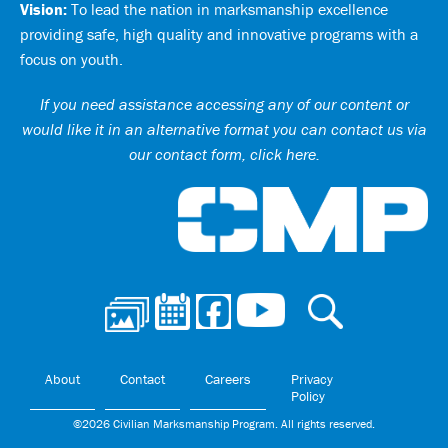
Vision:
To lead the nation in marksmanship excellence
providing safe, high quality and innovative programs with a
focus on youth.
If you need assistance accessing any of our content or
would like it in an alternative format you can
contact us via
our contact form, click here
.
Ci
About
Contact
Careers
Privacy
Policy
©2026 Civilian Marksmanship Program. All rights reserved.