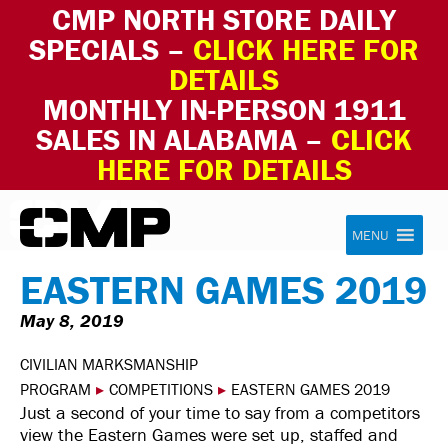
CMP NORTH STORE DAILY
SPECIALS –
CLICK HERE FOR
DETAILS
MONTHLY IN-PERSON 1911
SALES IN ALABAMA –
CLICK
HERE FOR DETAILS
Skip to content
Civilian Marksmanship Program
MENU
EASTERN GAMES 2019
May 8, 2019
CIVILIAN MARKSMANSHIP
PROGRAM
▸
COMPETITIONS
▸
EASTERN GAMES 2019
Just a second of your time to say from a competitors
view the Eastern Games were set up, staffed and