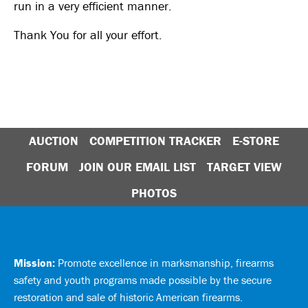
run in a very efficient manner.
Thank You for all your effort.
AUCTION
COMPETITION TRACKER
E-STORE
FORUM
JOIN OUR EMAIL LIST
TARGET VIEW
PHOTOS
Mission:
Promote excellence in marksmanship, firearms
safety and youth programs made possible by the secure
restoration and sale of historic American firearms.