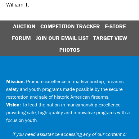
William T.
AUCTION
COMPETITION TRACKER
E-STORE
FORUM
JOIN OUR EMAIL LIST
TARGET VIEW
PHOTOS
Mission:
Promote excellence in marksmanship, firearms
safety and youth programs made possible by the secure
restoration and sale of historic American firearms.
Vision:
To lead the nation in marksmanship excellence
providing safe, high quality and innovative programs with a
focus on youth.
If you need assistance accessing any of our content or