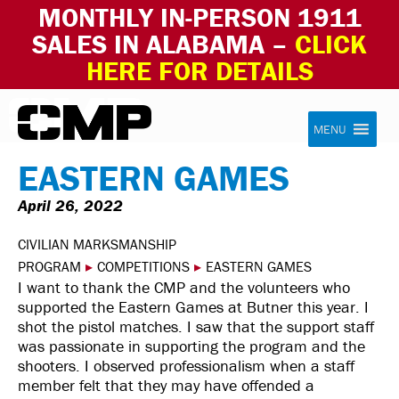
MONTHLY IN-PERSON 1911
SALES IN ALABAMA –
CLICK
HERE FOR DETAILS
Skip to content
Civilian Marksmanship Program
MENU
EASTERN GAMES
April 26, 2022
CIVILIAN MARKSMANSHIP
PROGRAM
▸
COMPETITIONS
▸
EASTERN GAMES
I want to thank the CMP and the volunteers who
supported the Eastern Games at Butner this year. I
shot the pistol matches. I saw that the support staff
was passionate in supporting the program and the
shooters. I observed professionalism when a staff
member felt that they may have offended a