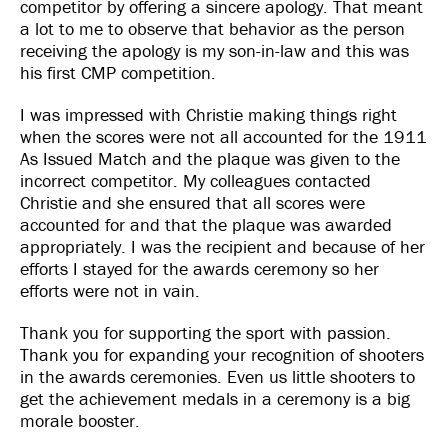
competitor by offering a sincere apology. That meant
a lot to me to observe that behavior as the person
receiving the apology is my son-in-law and this was
his first CMP competition.
I was impressed with Christie making things right
when the scores were not all accounted for the 1911
As Issued Match and the plaque was given to the
incorrect competitor. My colleagues contacted
Christie and she ensured that all scores were
accounted for and that the plaque was awarded
appropriately. I was the recipient and because of her
efforts I stayed for the awards ceremony so her
efforts were not in vain.
Thank you for supporting the sport with passion.
Thank you for expanding your recognition of shooters
in the awards ceremonies. Even us little shooters to
get the achievement medals in a ceremony is a big
morale booster.