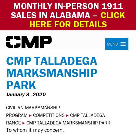
MONTHLY IN-PERSON 1911
SALES IN ALABAMA –
CLICK
HERE FOR DETAILS
Skip to content
Civilian Marksmanship Program
MENU
CMP TALLADEGA
MARKSMANSHIP
PARK
January 3, 2020
CIVILIAN MARKSMANSHIP
PROGRAM
▸
COMPETITIONS
▸
CMP TALLADEGA
RANGE
▸
CMP TALLADEGA MARKSMANSHIP PARK
To whom it may concern,