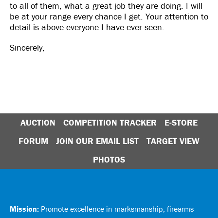
to all of them, what a great job they are doing. I will
be at your range every chance I get. Your attention to
detail is above everyone I have ever seen.
Sincerely,
AUCTION
COMPETITION TRACKER
E-STORE
FORUM
JOIN OUR EMAIL LIST
TARGET VIEW
PHOTOS
Mission:
Promote excellence in marksmanship, firearms