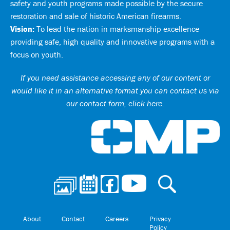
safety and youth programs made possible by the secure
restoration and sale of historic American firearms.
Vision:
To lead the nation in marksmanship excellence
providing safe, high quality and innovative programs with a
focus on youth.
If you need assistance accessing any of our content or
would like it in an alternative format you can
contact us via
our contact form, click here
.
Ci
About
Contact
Careers
Privacy
Policy