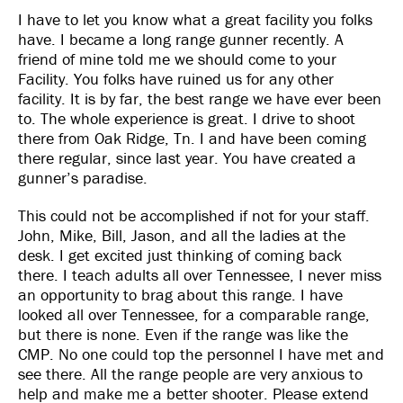
I have to let you know what a great facility you folks
have. I became a long range gunner recently. A
friend of mine told me we should come to your
Facility. You folks have ruined us for any other
facility. It is by far, the best range we have ever been
to. The whole experience is great. I drive to shoot
there from Oak Ridge, Tn. I and have been coming
there regular, since last year. You have created a
gunner’s paradise.
This could not be accomplished if not for your staff.
John, Mike, Bill, Jason, and all the ladies at the
desk. I get excited just thinking of coming back
there. I teach adults all over Tennessee, I never miss
an opportunity to brag about this range. I have
looked all over Tennessee, for a comparable range,
but there is none. Even if the range was like the
CMP. No one could top the personnel I have met and
see there. All the range people are very anxious to
help and make me a better shooter. Please extend