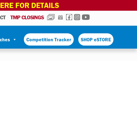
HERE FOR DETAILS
PHOTOS
CALENDAR
FACEBOOK
INSTAGRAM
YOUTUBE
CT
TMP CLOSINGS
tches
Competition Tracker
SHOP eSTORE