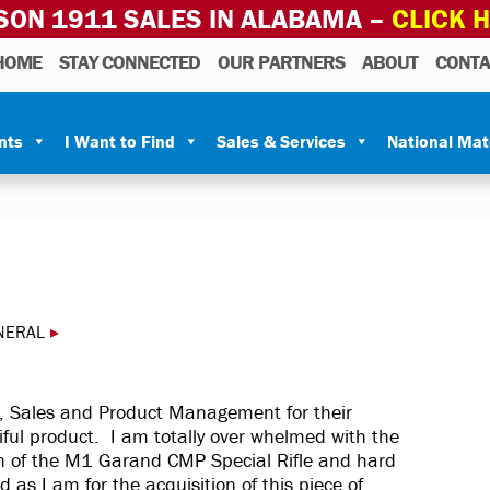
SON 1911 SALES IN ALABAMA –
CLICK 
HOME
STAY CONNECTED
OUR PARTNERS
ABOUT
CONTA
nts
I Want to Find
Sales & Services
National Ma
NERAL
▸
, Sales and Product Management for their
ful product. I am totally over whelmed with the
on of the M1 Garand CMP Special Rifle and hard
as I am for the acquisition of this piece of