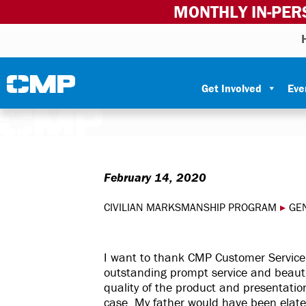
MONTHLY IN-PER
Skip to content
Civilian Marksmanship Program
Get Involved
Eve
February 14, 2020
CIVILIAN MARKSMANSHIP PROGRAM
▸
GE
I want to thank CMP Customer Service
outstanding prompt service and beauti
quality of the product and presentati
case. My father would have been elated 