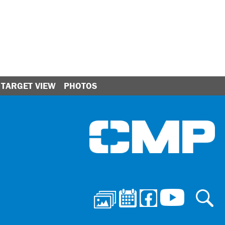
TARGET VIEW
PHOTOS
Ci