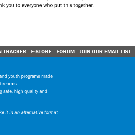
ank you to everyone who put this together.
N TRACKER
E-STORE
FORUM
JOIN OUR EMAIL LIST
y and youth programs made
firearms.
 safe, high quality and
e it in an alternative format