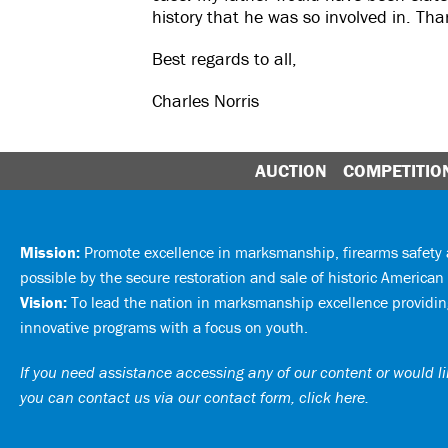
history that he was so involved in. Th
Best regards to all,
Charles Norris
AUCTION
COMPETITIO
Mission:
Promote excellence in marksmanship, firearms safet
possible by the secure restoration and sale of historic American 
Vision:
To lead the nation in marksmanship excellence providing
innovative programs with a focus on youth.
If you need assistance accessing any of our content or would lik
you can
contact us via our contact form, click here
.