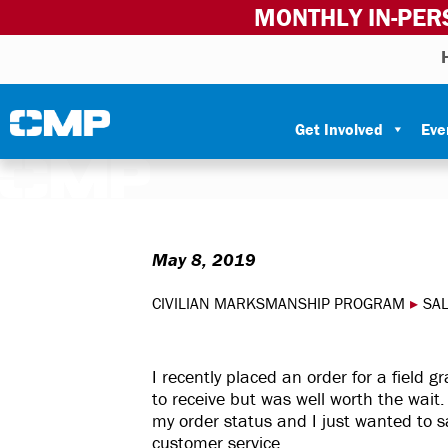
MONTHLY IN-PER
Skip to content
Civilian Marksmanship Program
Get Involved
Eve
May 8, 2019
CIVILIAN MARKSMANSHIP PROGRAM
▸
SA
I recently placed an order for a field 
to receive but was well worth the wait
my order status and I just wanted to sa
customer service.