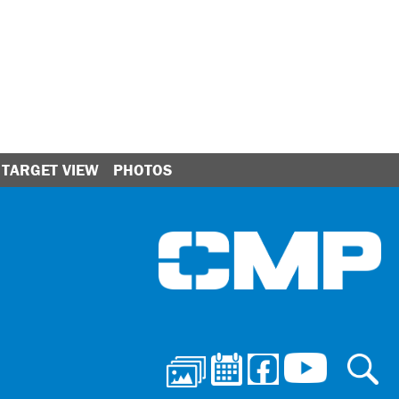
TARGET VIEW
PHOTOS
Ci