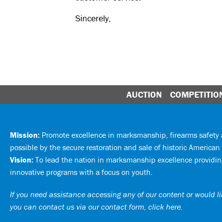
Sincerely,
AUCTION
COMPETITIO
Mission:
Promote excellence in marksmanship, firearms safet
possible by the secure restoration and sale of historic American 
Vision:
To lead the nation in marksmanship excellence providing
innovative programs with a focus on youth.
If you need assistance accessing any of our content or would lik
you can
contact us via our contact form, click here
.