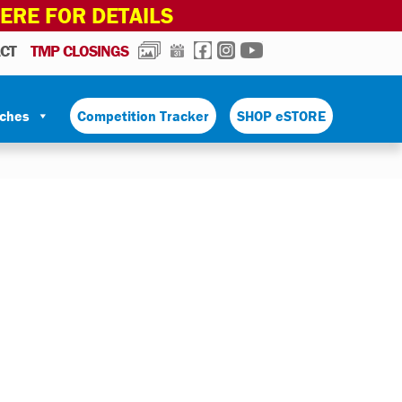
HERE FOR DETAILS
PHOTOS
CALENDAR
FACEBOOK
INSTAGRAM
YOUTUBE
CT
TMP CLOSINGS
tches
Competition Tracker
SHOP eSTORE