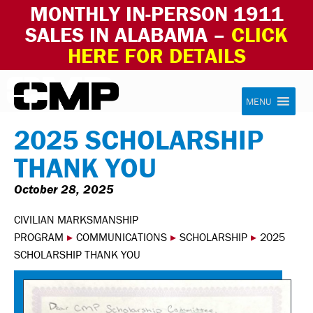
MONTHLY IN-PERSON 1911
SALES IN ALABAMA –
CLICK
HERE FOR DETAILS
Skip to content
Civilian Marksmanship Program
MENU
2025 SCHOLARSHIP
THANK YOU
October 28, 2025
CIVILIAN MARKSMANSHIP
PROGRAM
▸
COMMUNICATIONS
▸
SCHOLARSHIP
▸
2025
SCHOLARSHIP THANK YOU