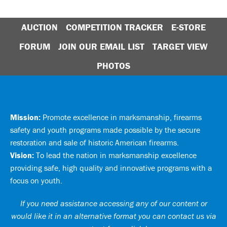
AUCTION
COMPETITION TRACKER
E-STORE
FORUM
JOIN OUR EMAIL LIST
TARGET VIEW
PHOTOS
Mission:
Promote excellence in marksmanship, firearms
safety and youth programs made possible by the secure
restoration and sale of historic American firearms.
Vision:
To lead the nation in marksmanship excellence
providing safe, high quality and innovative programs with a
focus on youth.
If you need assistance accessing any of our content or
would like it in an alternative format you can
contact us via