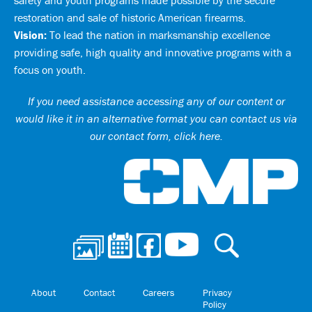
safety and youth programs made possible by the secure
restoration and sale of historic American firearms.
Vision:
To lead the nation in marksmanship excellence
providing safe, high quality and innovative programs with a
focus on youth.
If you need assistance accessing any of our content or
would like it in an alternative format you can
contact us via
our contact form, click here
.
Ci
About
Contact
Careers
Privacy
Policy