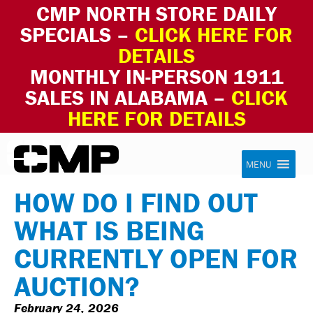
CMP NORTH STORE DAILY
SPECIALS –
CLICK HERE FOR
DETAILS
MONTHLY IN-PERSON 1911
SALES IN ALABAMA –
CLICK
HERE FOR DETAILS
Skip to content
Civilian Marksmanship Program
MENU
HOW DO I FIND OUT
WHAT IS BEING
CURRENTLY OPEN FOR
AUCTION?
February 24, 2026