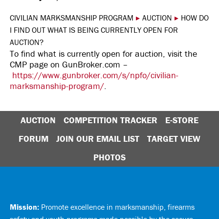
CIVILIAN MARKSMANSHIP PROGRAM
▸
AUCTION
▸
HOW DO
I FIND OUT WHAT IS BEING CURRENTLY OPEN FOR
AUCTION?
To find what is currently open for auction, visit the
CMP page on GunBroker.com –
https://www.gunbroker.com/s/npfo/civilian-
marksmanship-program/
.
AUCTION
COMPETITION TRACKER
E-STORE
FORUM
JOIN OUR EMAIL LIST
TARGET VIEW
PHOTOS
Mission:
Promote excellence in marksmanship, firearms