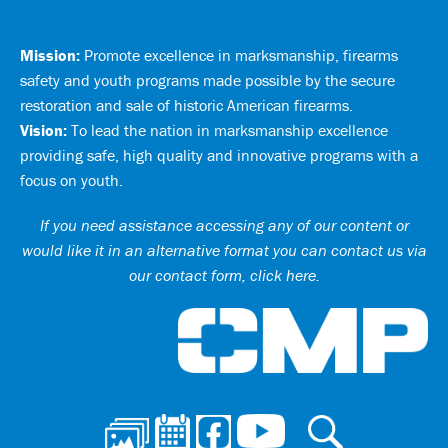
Mission:
Promote excellence in marksmanship, firearms
safety and youth programs made possible by the secure
restoration and sale of historic American firearms.
Vision:
To lead the nation in marksmanship excellence
providing safe, high quality and innovative programs with a
focus on youth.
If you need assistance accessing any of our content or
would like it in an alternative format you can
contact us via
our contact form, click here
.
Ci