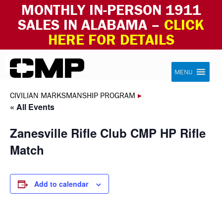
MONTHLY IN-PERSON 1911
SALES IN ALABAMA –
CLICK
HERE FOR DETAILS
Skip to content
Civilian Marksmanship Program
MENU
CIVILIAN MARKSMANSHIP PROGRAM
▸
« All Events
Zanesville Rifle Club CMP HP Rifle
Match
Add to calendar