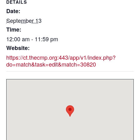
DETAILS
Date:
September 13
Time:
12:00 am - 11:59 pm
Website:
https://ct.thecmp.org:443/app/v1/index.php?
do=match&task=edit&match=30820