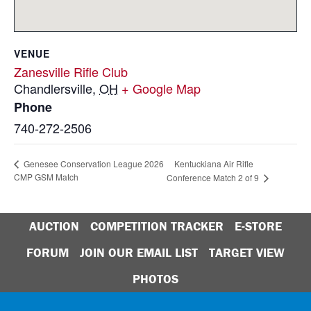
VENUE
Zanesville Rifle Club
Chandlersville
,
OH
+ Google Map
Phone
740-272-2506
Kentuckiana Air Rifle
Genesee Conservation League 2026
CMP GSM Match
Conference Match 2 of 9
AUCTION
COMPETITION TRACKER
E-STORE
FORUM
JOIN OUR EMAIL LIST
TARGET VIEW
PHOTOS