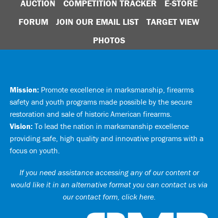
AUCTION
COMPETITION TRACKER
E-STORE
FORUM
JOIN OUR EMAIL LIST
TARGET VIEW
PHOTOS
Mission:
Promote excellence in marksmanship, firearms
safety and youth programs made possible by the secure
restoration and sale of historic American firearms.
Vision:
To lead the nation in marksmanship excellence
providing safe, high quality and innovative programs with a
focus on youth.
If you need assistance accessing any of our content or
would like it in an alternative format you can
contact us via
our contact form, click here
.