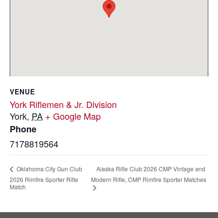
VENUE
York Riflemen & Jr. Division
York
,
PA
+ Google Map
Phone
7178819564
Alaska Rifle Club 2026 CMP Vintage and
Oklahoma City Gun Club
2026 Rimfire Sporter Rifle
Modern Rifle, CMP Rimfire Sporter Matches
Match