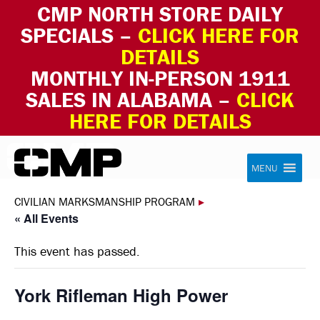
CMP NORTH STORE DAILY
SPECIALS –
CLICK HERE FOR
DETAILS
MONTHLY IN-PERSON 1911
SALES IN ALABAMA –
CLICK
HERE FOR DETAILS
Skip to content
Civilian Marksmanship Program
MENU
CIVILIAN MARKSMANSHIP PROGRAM
▸
« All Events
This event has passed.
York Rifleman High Power