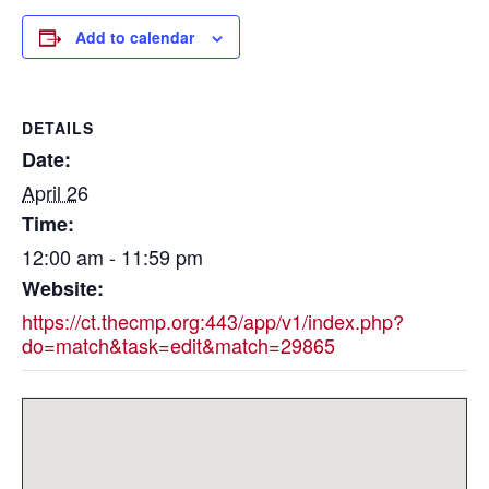
Add to calendar
DETAILS
Date:
April 26
Time:
12:00 am - 11:59 pm
Website:
https://ct.thecmp.org:443/app/v1/index.php?
do=match&task=edit&match=29865