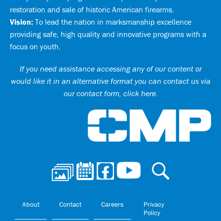
restoration and sale of historic American firearms.
Vision:
To lead the nation in marksmanship excellence
providing safe, high quality and innovative programs with a
focus on youth.
If you need assistance accessing any of our content or
would like it in an alternative format you can
contact us via
our contact form, click here
.
Ci
About
Contact
Careers
Privacy
Policy