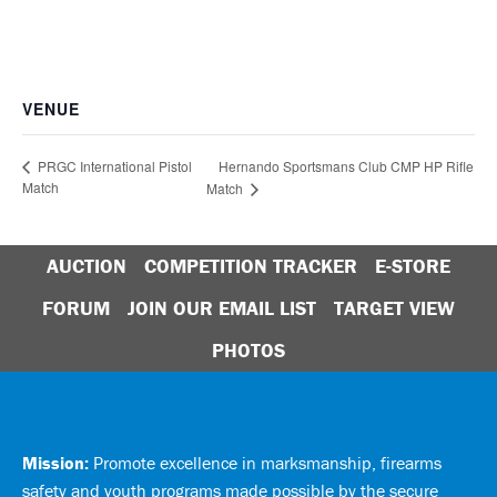
VENUE
Hernando Sportsmans Club CMP HP Rifle
PRGC International Pistol
Match
Match
AUCTION
COMPETITION TRACKER
E-STORE
FORUM
JOIN OUR EMAIL LIST
TARGET VIEW
PHOTOS
Mission:
Promote excellence in marksmanship, firearms
safety and youth programs made possible by the secure