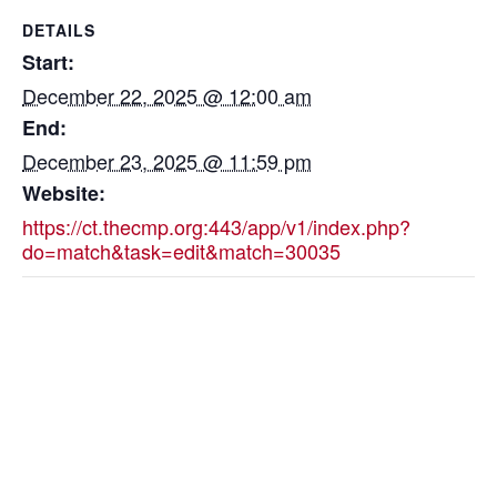
DETAILS
Start:
December 22, 2025 @ 12:00 am
End:
December 23, 2025 @ 11:59 pm
Website:
https://ct.thecmp.org:443/app/v1/index.php?
do=match&task=edit&match=30035