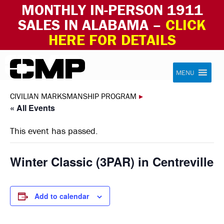
MONTHLY IN-PERSON 1911
SALES IN ALABAMA –
CLICK
HERE FOR DETAILS
Skip to content
Civilian Marksmanship Program
MENU
CIVILIAN MARKSMANSHIP PROGRAM
▸
« All Events
This event has passed.
Winter Classic (3PAR) in Centreville
Add to calendar