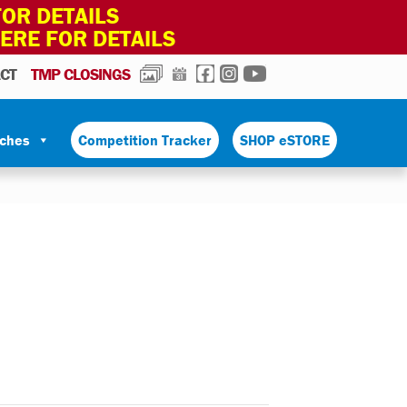
OR DETAILS
HERE FOR DETAILS
PHOTOS
CALENDAR
FACEBOOK
INSTAGRAM
YOUTUBE
CT
TMP CLOSINGS
tches
Competition Tracker
SHOP eSTORE