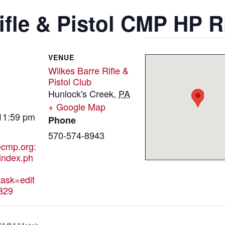
ifle & Pistol CMP HP R
VENUE
Wilkes Barre Rifle &
Pistol Club
Hunlock's Creek
,
PA
+ Google Map
 11:59 pm
Phone
570-574-8943
hecmp.org:
index.ph
ask=edit
829