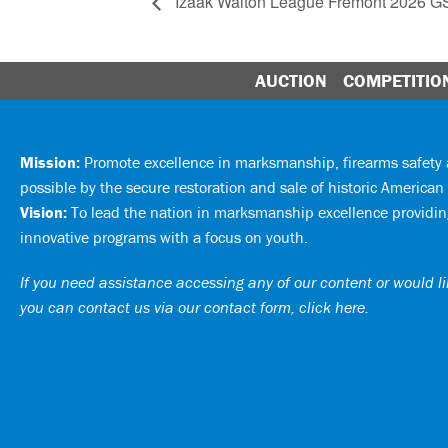
Izaak Walton League Fremont 2026 
AUCTION
COMPETITIO
Mission:
Promote excellence in marksmanship, firearms safet
possible by the secure restoration and sale of historic American 
Vision:
To lead the nation in marksmanship excellence providing
innovative programs with a focus on youth.
If you need assistance accessing any of our content or would lik
you can
contact us via our contact form, click here
.