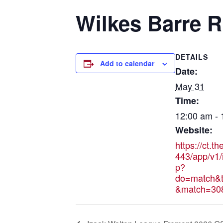
Wilkes Barre R
DETAILS
Add to calendar
Date:
May 31
Time:
12:00 am -
Website:
https://ct.t
443/app/v1/
p?
do=match&t
&match=30