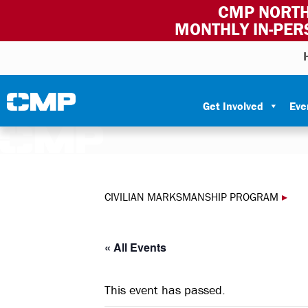
CMP NORTH
MONTHLY IN-PER
Skip to content
Civilian Marksmanship Program
Get Involved
Eve
CIVILIAN MARKSMANSHIP PROGRAM
▸
« All Events
This event has passed.