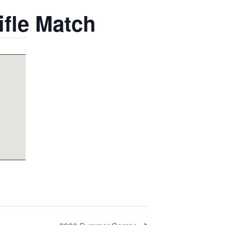
ifle Match