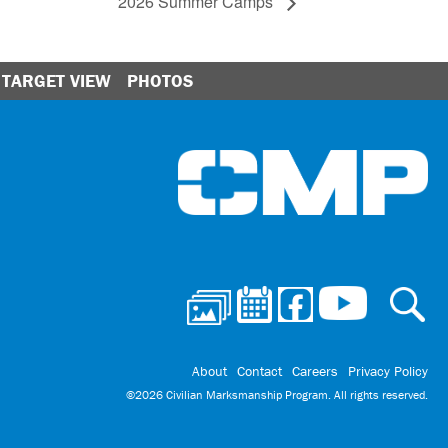
2026 Summer Camps
TARGET VIEW
PHOTOS
Ci
About
Contact
Careers
Privacy Policy
©2026 Civilian Marksmanship Program. All rights reserved.