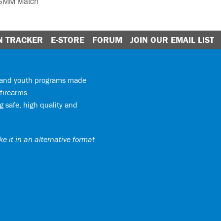
GSMM Match
N TRACKER
E-STORE
FORUM
JOIN OUR EMAIL LIST
y and youth programs made
firearms.
 safe, high quality and
e it in an alternative format