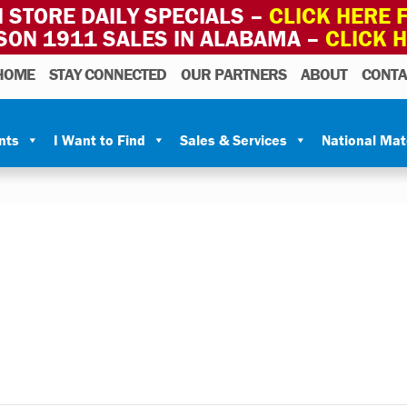
 STORE DAILY SPECIALS –
CLICK HERE F
SON 1911 SALES IN ALABAMA –
CLICK 
HOME
STAY CONNECTED
OUR PARTNERS
ABOUT
CONTA
nts
I Want to Find
Sales & Services
National Ma