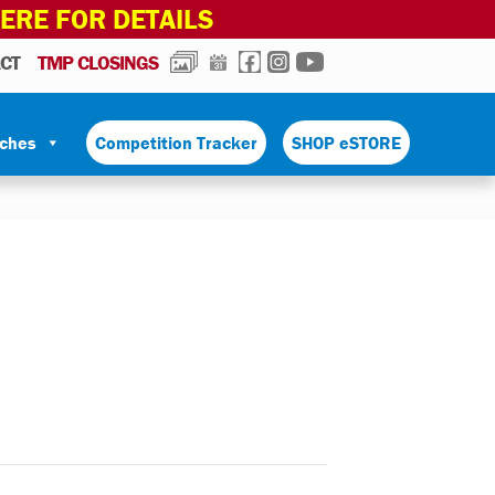
HERE FOR DETAILS
PHOTOS
CALENDAR
FACEBOOK
INSTAGRAM
YOUTUBE
CT
TMP CLOSINGS
tches
Competition Tracker
SHOP eSTORE