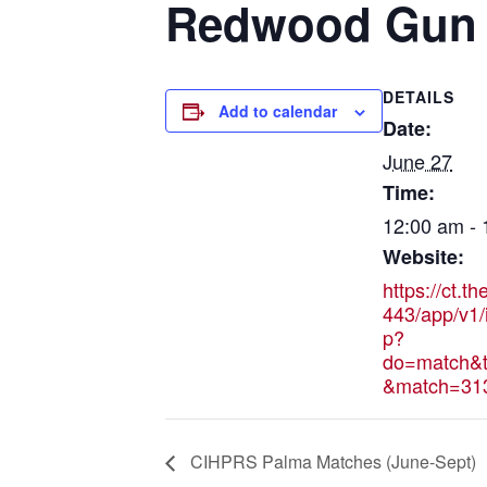
Redwood Gun C
DETAILS
Add to calendar
Date:
June 27
Time:
12:00 am -
Website:
https://ct.t
443/app/v1/
p?
do=match&t
&match=31
CIHPRS Palma Matches (June-Sept)