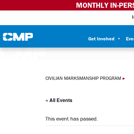
MONTHLY IN-PER
Skip to content
Civilian Marksmanship Program
Get Involved
Eve
CIVILIAN MARKSMANSHIP PROGRAM
▸
« All Events
This event has passed.