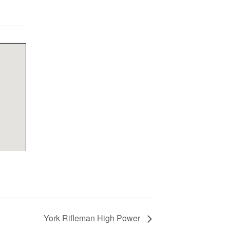
York Rifleman High Power