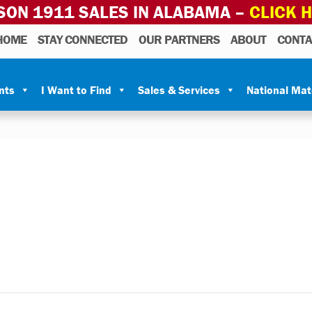
SON 1911 SALES IN ALABAMA –
CLICK 
HOME
STAY CONNECTED
OUR PARTNERS
ABOUT
CONTA
nts
I Want to Find
Sales & Services
National Ma