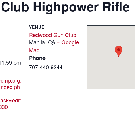
lub Highpower Rifle
VENUE
Redwood Gun Club
Manila
,
CA
+ Google
Map
Phone
 11:59 pm
707-440-9344
hecmp.org:
index.ph
ask=edit
330